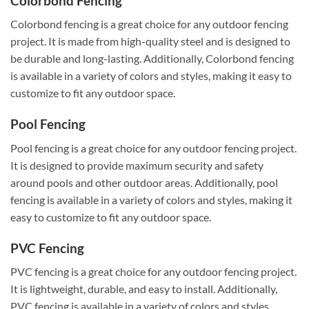
Colorbond Fencing
Colorbond fencing is a great choice for any outdoor fencing
project. It is made from high-quality steel and is designed to
be durable and long-lasting. Additionally, Colorbond fencing
is available in a variety of colors and styles, making it easy to
customize to fit any outdoor space.
Pool Fencing
Pool fencing is a great choice for any outdoor fencing project.
It is designed to provide maximum security and safety
around pools and other outdoor areas. Additionally, pool
fencing is available in a variety of colors and styles, making it
easy to customize to fit any outdoor space.
PVC Fencing
PVC fencing is a great choice for any outdoor fencing project.
It is lightweight, durable, and easy to install. Additionally,
PVC fencing is available in a variety of colors and styles,