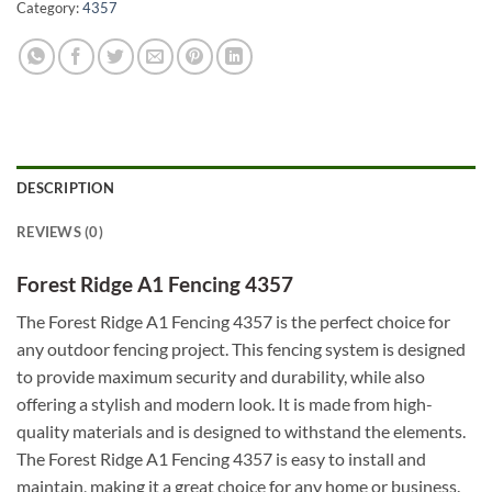
Category:
4357
DESCRIPTION
REVIEWS (0)
Forest Ridge A1 Fencing 4357
The Forest Ridge A1 Fencing 4357 is the perfect choice for
any outdoor fencing project. This fencing system is designed
to provide maximum security and durability, while also
offering a stylish and modern look. It is made from high-
quality materials and is designed to withstand the elements.
The Forest Ridge A1 Fencing 4357 is easy to install and
maintain, making it a great choice for any home or business.