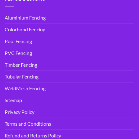
Aluminium Fencing
Colorbond Fencing
Pool Fencing
PVC Fencing
Timber Fencing
Tubular Fencing
WeldMesh Fencing
Sitemap
Privacy Policy
Terms and Conditions
Refund and Returns Policy