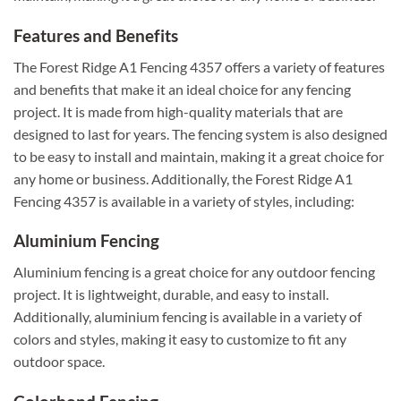
Features and Benefits
The Forest Ridge A1 Fencing 4357 offers a variety of features
and benefits that make it an ideal choice for any fencing
project. It is made from high-quality materials that are
designed to last for years. The fencing system is also designed
to be easy to install and maintain, making it a great choice for
any home or business. Additionally, the Forest Ridge A1
Fencing 4357 is available in a variety of styles, including:
Aluminium Fencing
Aluminium fencing is a great choice for any outdoor fencing
project. It is lightweight, durable, and easy to install.
Additionally, aluminium fencing is available in a variety of
colors and styles, making it easy to customize to fit any
outdoor space.