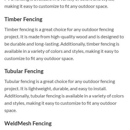
making it easy to customize to fit any outdoor space.
Timber Fencing
Timber fencing is a great choice for any outdoor fencing
project. It is made from high-quality wood and is designed to
be durable and long-lasting. Additionally, timber fencing is
available in a variety of colors and styles, making it easy to
customize to fit any outdoor space.
Tubular Fencing
Tubular fencing is a great choice for any outdoor fencing
project. It is lightweight, durable, and easy to install.
Additionally, tubular fencing is available in a variety of colors
and styles, making it easy to customize to fit any outdoor
space.
WeldMesh Fencing