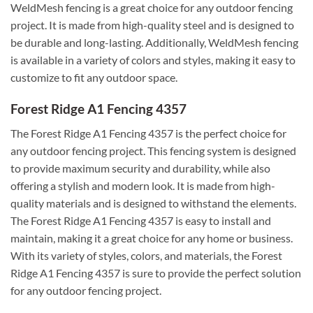
WeldMesh fencing is a great choice for any outdoor fencing
project. It is made from high-quality steel and is designed to
be durable and long-lasting. Additionally, WeldMesh fencing
is available in a variety of colors and styles, making it easy to
customize to fit any outdoor space.
Forest Ridge A1 Fencing 4357
The Forest Ridge A1 Fencing 4357 is the perfect choice for
any outdoor fencing project. This fencing system is designed
to provide maximum security and durability, while also
offering a stylish and modern look. It is made from high-
quality materials and is designed to withstand the elements.
The Forest Ridge A1 Fencing 4357 is easy to install and
maintain, making it a great choice for any home or business.
With its variety of styles, colors, and materials, the Forest
Ridge A1 Fencing 4357 is sure to provide the perfect solution
for any outdoor fencing project.