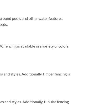
 around pools and other water features.
eeds.
C fencing is available in a variety of colors
rs and styles. Additionally, timber fencing is
ors and styles. Additionally, tubular fencing