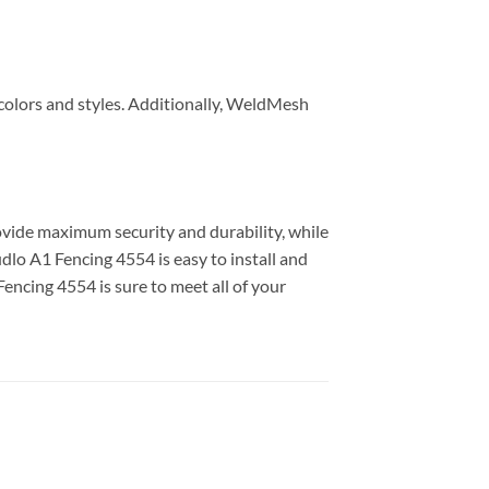
f colors and styles. Additionally, WeldMesh
rovide maximum security and durability, while
udlo A1 Fencing 4554 is easy to install and
Fencing 4554 is sure to meet all of your