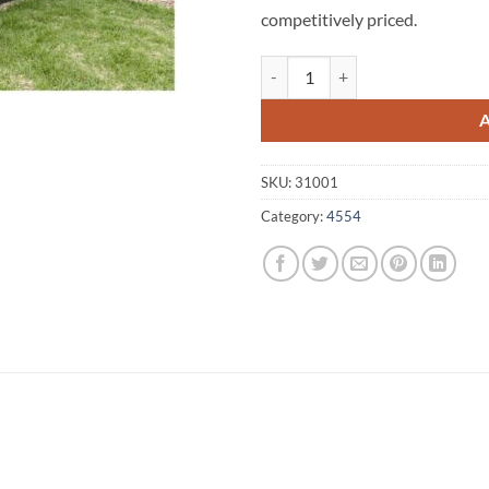
competitively priced.
Eudlo A1 Fencing 4554 quantity
SKU:
31001
Category:
4554