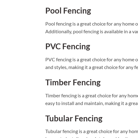
Pool Fencing
Pool fencing is a great choice for any home 
Additionally, pool fencing is available in a va
PVC Fencing
PVC fencing is a great choice for any home or 
and styles, making it a great choice for any f
Timber Fencing
Timber fencing is a great choice for any home 
easy to install and maintain, making it a gre
Tubular Fencing
Tubular fencing is a great choice for any home