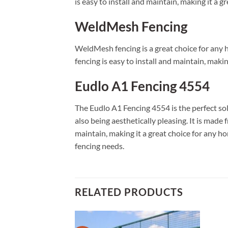
is easy to install and maintain, making it a g
WeldMesh Fencing
WeldMesh fencing is a great choice for any ho
fencing is easy to install and maintain, makin
Eudlo A1 Fencing 4554
The Eudlo A1 Fencing 4554 is the perfect sol
also being aesthetically pleasing. It is made
maintain, making it a great choice for any ho
fencing needs.
RELATED PRODUCTS