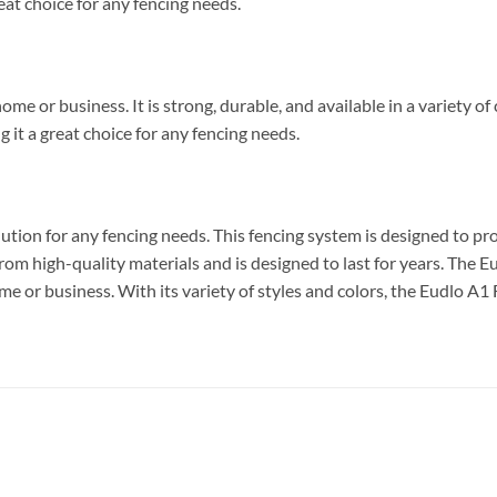
reat choice for any fencing needs.
me or business. It is strong, durable, and available in a variety o
g it a great choice for any fencing needs.
ution for any fencing needs. This fencing system is designed to p
 from high-quality materials and is designed to last for years. The E
me or business. With its variety of styles and colors, the Eudlo A1 