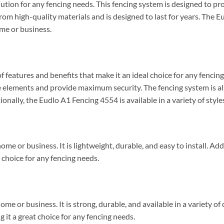
ution for any fencing needs. This fencing system is designed to p
 from high-quality materials and is designed to last for years. The E
ome or business.
 features and benefits that make it an ideal choice for any fencing
 elements and provide maximum security. The fencing system is also
onally, the Eudlo A1 Fencing 4554 is available in a variety of styles
me or business. It is lightweight, durable, and easy to install. Addi
t choice for any fencing needs.
ome or business. It is strong, durable, and available in a variety of
g it a great choice for any fencing needs.