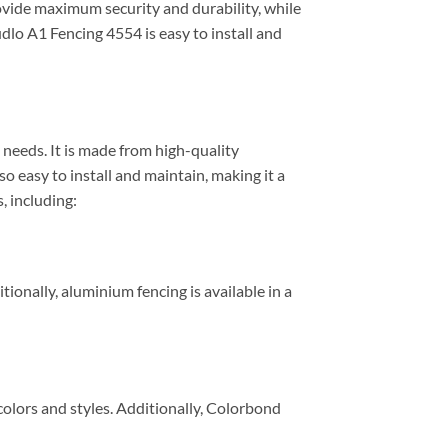
rovide maximum security and durability, while
udlo A1 Fencing 4554 is easy to install and
 needs. It is made from high-quality
 easy to install and maintain, making it a
, including:
tionally, aluminium fencing is available in a
 colors and styles. Additionally, Colorbond