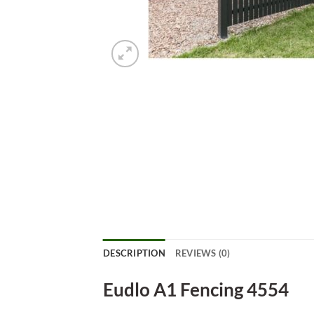
DESCRIPTION
REVIEWS (0)
Eudlo A1 Fencing 4554