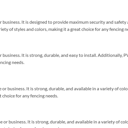
or business. It is designed to provide maximum security and safety
riety of styles and colors, making it a great choice for any fencing n
business. It is strong, durable, and easy to install. Additionally, PV
encing needs.
or business. It is strong, durable, and available in a variety of colo
at choice for any fencing needs.
 or business. It is strong, durable, and available in a variety of col