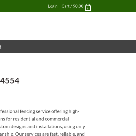
Login
Cart /
$
0.00
0
Q
 4554
nt
essional fencing service offering high-
ons for residential and commercial
stom designs and installations, using only
nship. Our services are fast, reliable, and