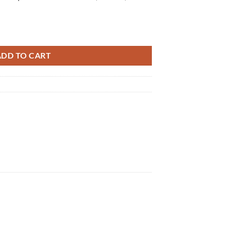
ADD TO CART