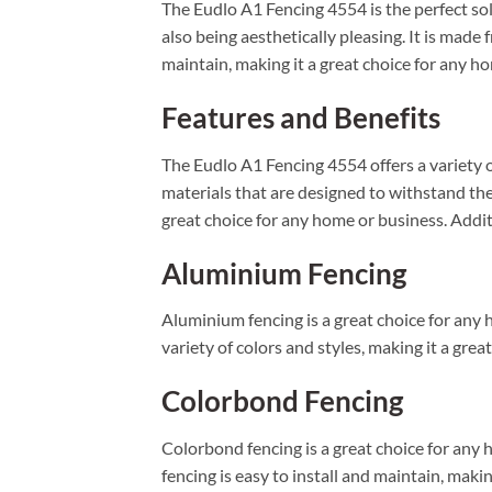
The Eudlo A1 Fencing 4554 is the perfect sol
also being aesthetically pleasing. It is made
maintain, making it a great choice for any h
Features and Benefits
The Eudlo A1 Fencing 4554 offers a variety of
materials that are designed to withstand the
great choice for any home or business. Additi
Aluminium Fencing
Aluminium fencing is a great choice for any ho
variety of colors and styles, making it a grea
Colorbond Fencing
Colorbond fencing is a great choice for any h
fencing is easy to install and maintain, makin