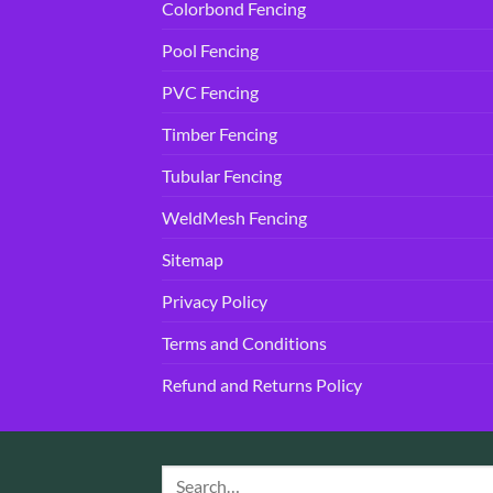
Colorbond Fencing
Pool Fencing
PVC Fencing
Timber Fencing
Tubular Fencing
WeldMesh Fencing
Sitemap
Privacy Policy
Terms and Conditions
Refund and Returns Policy