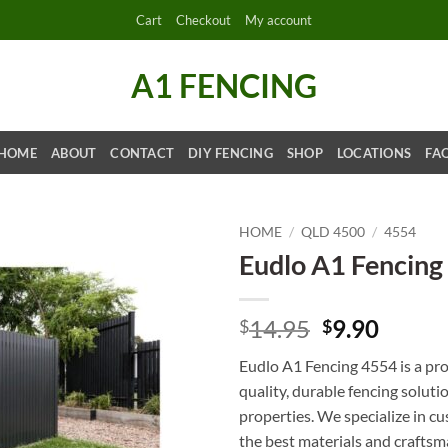
Cart
Checkout
My account
A1 FENCING
HOME
ABOUT
CONTACT
DIY FENCING
SHOP
LOCATIONS
FA
HOME
/
QLD 4500
/
4554
Eudlo A1 Fencing
Original
Curre
14.95
9.90
$
$
price
price
Eudlo A1 Fencing 4554 is a prof
was:
is:
quality, durable fencing soluti
$14.95.
$9.90.
properties. We specialize in cu
the best materials and craftsma