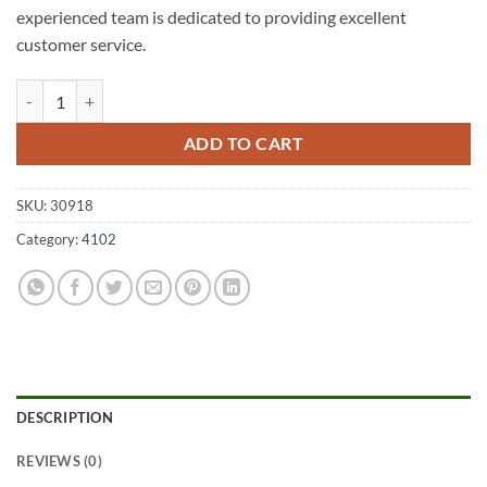
experienced team is dedicated to providing excellent
customer service.
Dutton Park A1 Fencing 4102 quantity
ADD TO CART
SKU:
30918
Category:
4102
DESCRIPTION
REVIEWS (0)