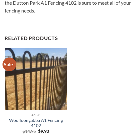
the Dutton Park A1 Fencing 4102 is sure to meet all of your
fencing needs.
RELATED PRODUCTS
Sale!
4102
Woolloongabba A1 Fencing
4102
Original
Current
$
14.95
$
9.90
price
price
was:
is: