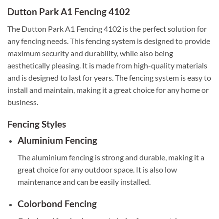
Dutton Park A1 Fencing 4102
The Dutton Park A1 Fencing 4102 is the perfect solution for
any fencing needs. This fencing system is designed to provide
maximum security and durability, while also being
aesthetically pleasing. It is made from high-quality materials
and is designed to last for years. The fencing system is easy to
install and maintain, making it a great choice for any home or
business.
Fencing Styles
Aluminium Fencing
The aluminium fencing is strong and durable, making it a
great choice for any outdoor space. It is also low
maintenance and can be easily installed.
Colorbond Fencing