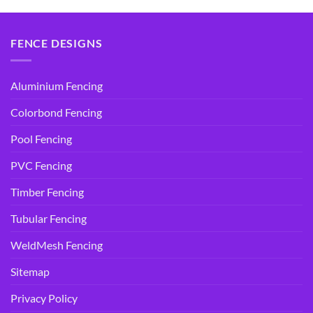
$14.95.
$9.90.
FENCE DESIGNS
Aluminium Fencing
Colorbond Fencing
Pool Fencing
PVC Fencing
Timber Fencing
Tubular Fencing
WeldMesh Fencing
Sitemap
Privacy Policy