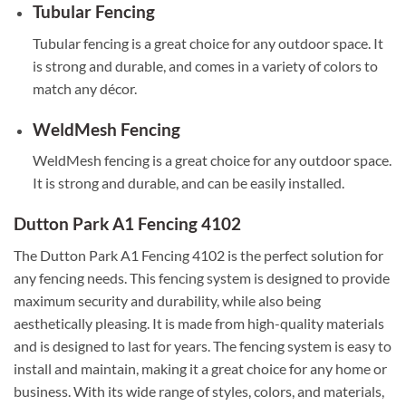
Tubular Fencing
Tubular fencing is a great choice for any outdoor space. It
is strong and durable, and comes in a variety of colors to
match any décor.
WeldMesh Fencing
WeldMesh fencing is a great choice for any outdoor space.
It is strong and durable, and can be easily installed.
Dutton Park A1 Fencing 4102
The Dutton Park A1 Fencing 4102 is the perfect solution for
any fencing needs. This fencing system is designed to provide
maximum security and durability, while also being
aesthetically pleasing. It is made from high-quality materials
and is designed to last for years. The fencing system is easy to
install and maintain, making it a great choice for any home or
business. With its wide range of styles, colors, and materials,