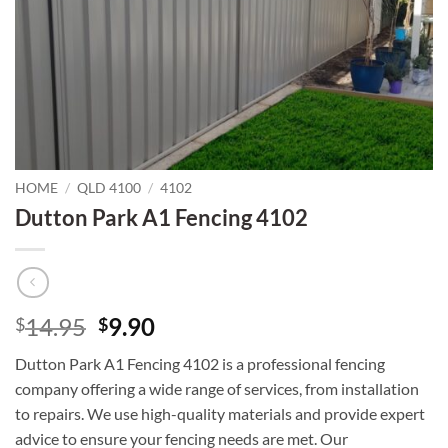
HOME
/
QLD 4100
/
4102
Dutton Park A1 Fencing 4102
Original
Current
14.95
9.90
$
$
price
price
Dutton Park A1 Fencing 4102 is a professional fencing
was:
is:
company offering a wide range of services, from installation
$14.95.
$9.90.
to repairs. We use high-quality materials and provide expert
advice to ensure your fencing needs are met. Our