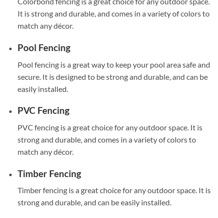
Colorbond fencing is a great choice for any outdoor space.
It is strong and durable, and comes in a variety of colors to
match any décor.
Pool Fencing
Pool fencing is a great way to keep your pool area safe and
secure. It is designed to be strong and durable, and can be
easily installed.
PVC Fencing
PVC fencing is a great choice for any outdoor space. It is
strong and durable, and comes in a variety of colors to
match any décor.
Timber Fencing
Timber fencing is a great choice for any outdoor space. It is
strong and durable, and can be easily installed.