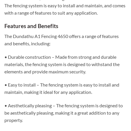
The fencing system is easy to install and maintain, and comes
with a range of features to suit any application.
Features and Benefits
The Dundathu A1 Fencing 4650 offers a range of features
and benefits, including:
• Durable construction – Made from strong and durable
materials, the fencing system is designed to withstand the
elements and provide maximum security.
• Easy to install – The fencing system is easy to install and
maintain, making it ideal for any application.
• Aesthetically pleasing – The fencing system is designed to
be aesthetically pleasing, making it a great addition to any
property.