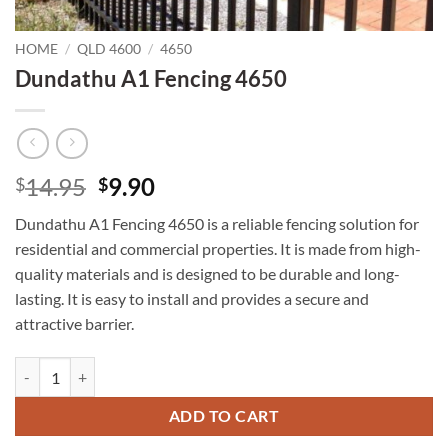
HOME
/
QLD 4600
/
4650
Dundathu A1 Fencing 4650
Original
Current
14.95
9.90
$
$
price
price
Dundathu A1 Fencing 4650 is a reliable fencing solution for
was:
is:
residential and commercial properties. It is made from high-
$14.95.
$9.90.
quality materials and is designed to be durable and long-
lasting. It is easy to install and provides a secure and
attractive barrier.
Dundathu A1 Fencing 4650 quantity
ADD TO CART