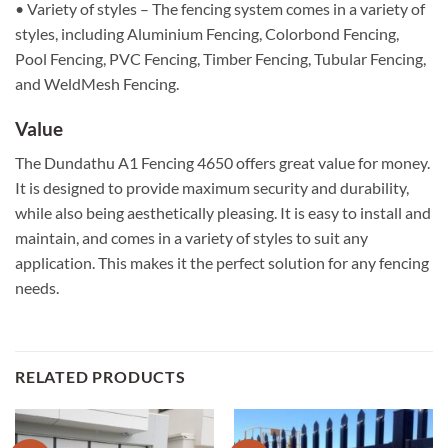
• Variety of styles – The fencing system comes in a variety of
styles, including Aluminium Fencing, Colorbond Fencing,
Pool Fencing, PVC Fencing, Timber Fencing, Tubular Fencing,
and WeldMesh Fencing.
Value
The Dundathu A1 Fencing 4650 offers great value for money.
It is designed to provide maximum security and durability,
while also being aesthetically pleasing. It is easy to install and
maintain, and comes in a variety of styles to suit any
application. This makes it the perfect solution for any fencing
needs.
RELATED PRODUCTS