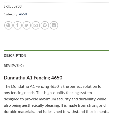
SKU:
30903
Category:
4650
DESCRIPTION
REVIEWS (0)
Dundathu A1 Fencing 4650
The Dundathu A1 Fencing 4650 is the perfect solution for
any fencing needs. This high-quality fencing system is
designed to provide maximum security and durability, while
also being aesthetically pleasing. It is made from strong and
durable materials, and is designed to withstand the elements.