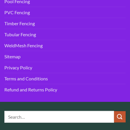
Pool Fencing
PVC Fencing
Timber Fencing
Tubular Fencing
WeldMesh Fencing
Sitemap
Privacy Policy
Terms and Conditions
Refund and Returns Policy