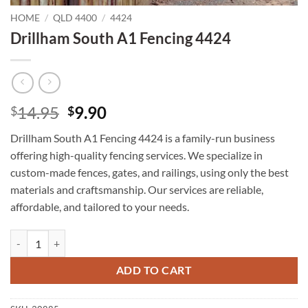
HOME
/
QLD 4400
/
4424
Drillham South A1 Fencing 4424
Original
Current
14.95
9.90
$
$
price
price
Drillham South A1 Fencing 4424 is a family-run business
was:
is:
offering high-quality fencing services. We specialize in
$14.95.
$9.90.
custom-made fences, gates, and railings, using only the best
materials and craftsmanship. Our services are reliable,
affordable, and tailored to your needs.
Drillham South A1 Fencing 4424 quantity
ADD TO CART