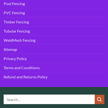
Pool Fencing
PVC Fencing
Timber Fencing
Tubular Fencing
WeldMesh Fencing
Sitemap
Privacy Policy
Terms and Conditions
Refund and Returns Policy