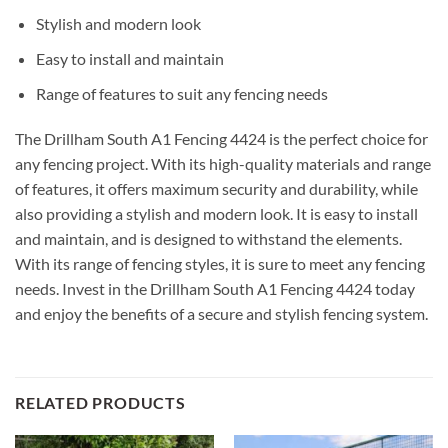
Stylish and modern look
Easy to install and maintain
Range of features to suit any fencing needs
The Drillham South A1 Fencing 4424 is the perfect choice for
any fencing project. With its high-quality materials and range
of features, it offers maximum security and durability, while
also providing a stylish and modern look. It is easy to install
and maintain, and is designed to withstand the elements.
With its range of fencing styles, it is sure to meet any fencing
needs. Invest in the Drillham South A1 Fencing 4424 today
and enjoy the benefits of a secure and stylish fencing system.
RELATED PRODUCTS