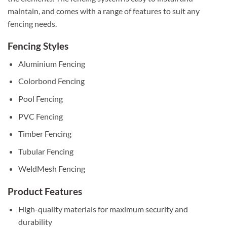
maintain, and comes with a range of features to suit any
fencing needs.
Fencing Styles
Aluminium Fencing
Colorbond Fencing
Pool Fencing
PVC Fencing
Timber Fencing
Tubular Fencing
WeldMesh Fencing
Product Features
High-quality materials for maximum security and
durability