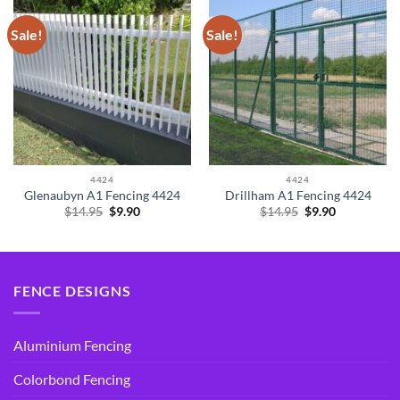
Sale!
Sale!
4424
4424
Glenaubyn A1 Fencing 4424
Drillham A1 Fencing 4424
Original
Current
Original
Current
$
14.95
$
9.90
$
14.95
$
9.90
price
price
price
price
was:
is:
was:
is:
$14.95.
$9.90.
$14.95.
$9.90.
FENCE DESIGNS
Aluminium Fencing
Colorbond Fencing