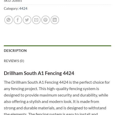
SKU:
30885
Category:
4424
DESCRIPTION
REVIEWS (0)
Drillham South A1 Fencing 4424
The Drillham South A1 Fencing 4424 is the perfect choice for
any fencing project. This high-quality fencing system is
designed to provide maximum security and durability, while
also offering a stylish and modern look. It is made from
strong and durable materials, and is designed to withstand
the elements. The fencing system is easy to install and