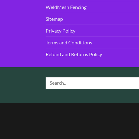
WeldMesh Fencing
Sitemap
Privacy Policy
Terms and Conditions
Refund and Returns Policy