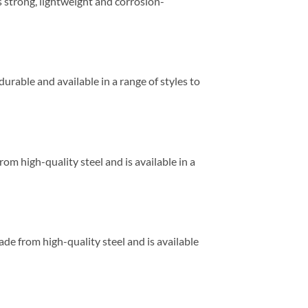
is strong, lightweight and corrosion-
 durable and available in a range of styles to
rom high-quality steel and is available in a
ade from high-quality steel and is available