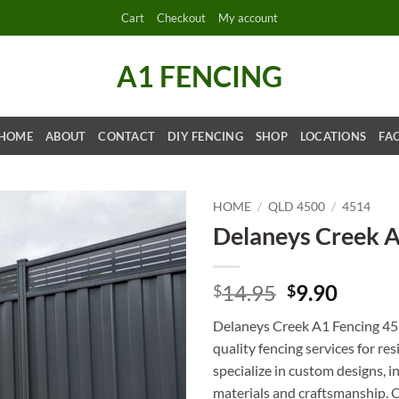
Cart
Checkout
My account
A1 FENCING
HOME
ABOUT
CONTACT
DIY FENCING
SHOP
LOCATIONS
FA
HOME
/
QLD 4500
/
4514
Delaneys Creek 
Original
Curre
14.95
9.90
$
$
price
price
Delaneys Creek A1 Fencing 451
was:
is:
quality fencing services for r
$14.95.
$9.90.
specialize in custom designs, in
materials and craftsmanship. Ou