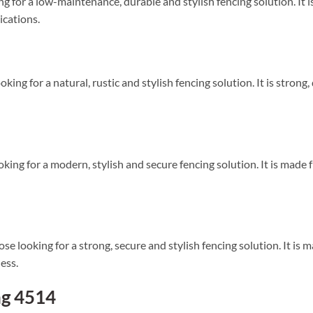
ng for a low-maintenance, durable and stylish fencing solution. It 
lications.
oking for a natural, rustic and stylish fencing solution. It is strong,
oking for a modern, stylish and secure fencing solution. It is made f
e looking for a strong, secure and stylish fencing solution. It is m
ess.
ng 4514