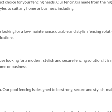
t choice for your fencing needs. Our fencing is made from the high
tyles to suit any home or business, including:
 looking for a low-maintenance, durable and stylish fencing solutio
lications.
se looking for a modern, stylish and secure fencing solution. It is 
home or business.
. Our pool fencing is designed to be strong, secure and stylish, mak