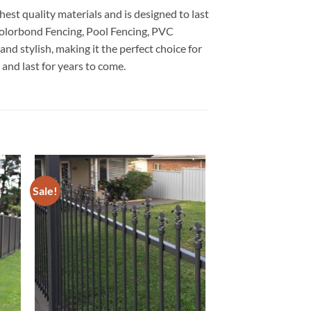
est quality materials and is designed to last
 Colorbond Fencing, Pool Fencing, PVC
d stylish, making it the perfect choice for
and last for years to come.
Sale!