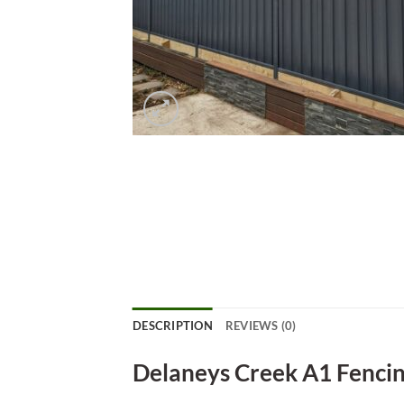
DESCRIPTION
REVIEWS (0)
Delaneys Creek A1 Fenci