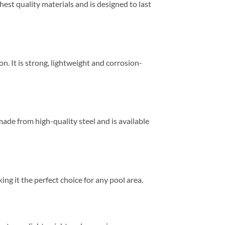
est quality materials and is designed to last
n. It is strong, lightweight and corrosion-
made from high-quality steel and is available
ing it the perfect choice for any pool area.