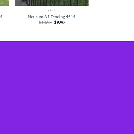
4514
14
Neurum A1 Fencing 4514
Original
Current
$
14.95
$
9.90
price
price
was:
is:
$14.95.
$9.90.