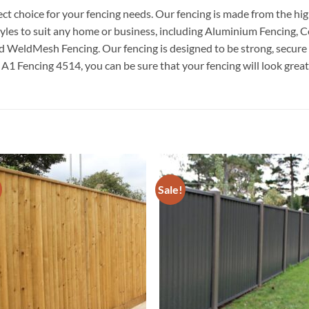
t choice for your fencing needs. Our fencing is made from the high
 styles to suit any home or business, including Aluminium Fencing,
 WeldMesh Fencing. Our fencing is designed to be strong, secure an
 Fencing 4514, you can be sure that your fencing will look great 
Sale!