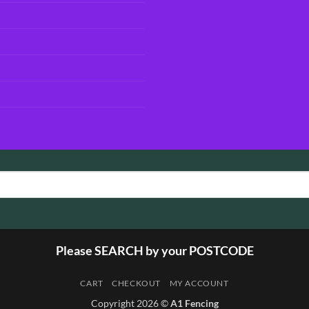
Please SEARCH by your POSTCODE
CART
CHECKOUT
MY ACCOUNT
Copyright 2026 ©
A1 Fencing