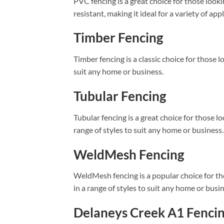
PVC fencing is a great choice for those looki
resistant, making it ideal for a variety of app
Timber Fencing
Timber fencing is a classic choice for those lo
suit any home or business.
Tubular Fencing
Tubular fencing is a great choice for those lo
range of styles to suit any home or business.
WeldMesh Fencing
WeldMesh fencing is a popular choice for thos
in a range of styles to suit any home or busin
Delaneys Creek A1 Fenci