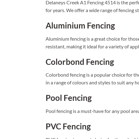
Delaneys Creek A1 Fencing 4514 is the perfec
for years. We offer a wide range of fencing s
Aluminium Fencing
Aluminium fencing is a great choice for those
resistant, making it ideal for a variety of app
Colorbond Fencing
Colorbond fencing is a popular choice for tho
in a range of colours and styles to suit any 
Pool Fencing
Pool fencing is a must-have for any pool area
PVC Fencing