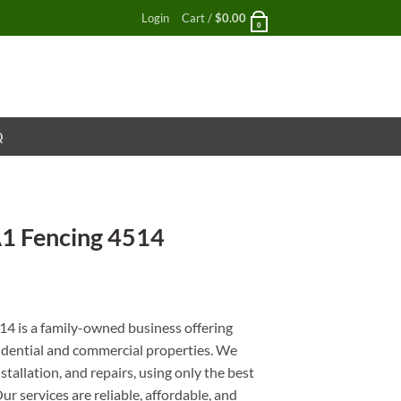
Login
Cart /
$
0.00
0
Q
A1 Fencing 4514
nt
4 is a family-owned business offering
esidential and commercial properties. We
stallation, and repairs, using only the best
r services are reliable, affordable, and