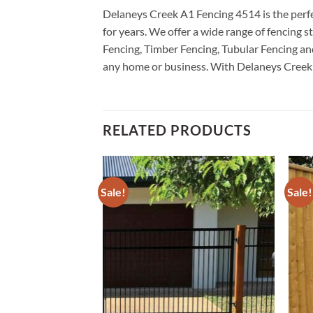
Delaneys Creek A1 Fencing 4514 is the perfec
for years. We offer a wide range of fencing
Fencing, Timber Fencing, Tubular Fencing and
any home or business. With Delaneys Creek A1
RELATED PRODUCTS
Sale!
Sale!