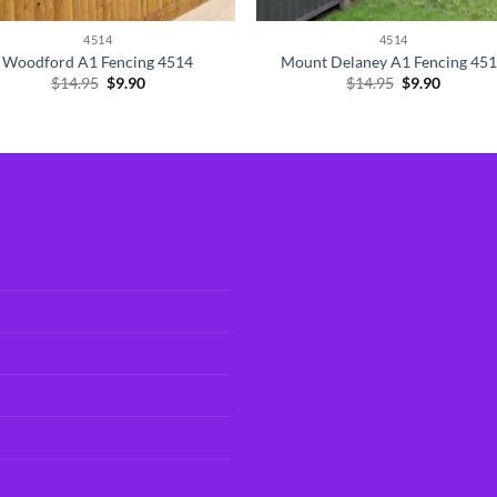
4514
4514
Woodford A1 Fencing 4514
Mount Delaney A1 Fencing 45
Original
Current
Original
Current
$
14.95
$
9.90
$
14.95
$
9.90
price
price
price
price
was:
is:
was:
is:
$14.95.
$9.90.
$14.95.
$9.90.