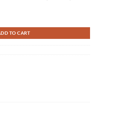
quantity
ADD TO CART