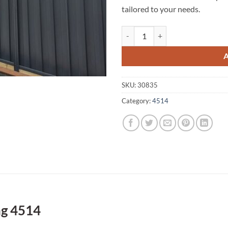
tailored to your needs.
Delaneys Creek A1 Fencing 4514 
SKU:
30835
Category:
4514
ng 4514