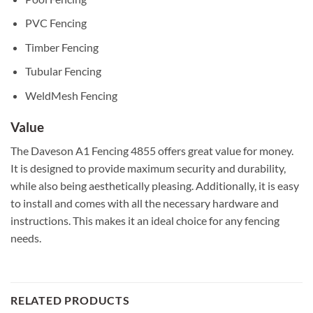
PVC Fencing
Timber Fencing
Tubular Fencing
WeldMesh Fencing
Value
The Daveson A1 Fencing 4855 offers great value for money.
It is designed to provide maximum security and durability,
while also being aesthetically pleasing. Additionally, it is easy
to install and comes with all the necessary hardware and
instructions. This makes it an ideal choice for any fencing
needs.
RELATED PRODUCTS