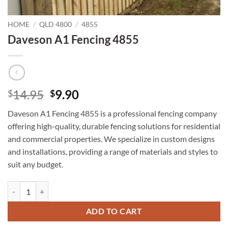
HOME
/
QLD 4800
/
4855
Daveson A1 Fencing 4855
Original
Current
14.95
9.90
$
$
price
price
Daveson A1 Fencing 4855 is a professional fencing company
was:
is:
offering high-quality, durable fencing solutions for residential
$14.95.
$9.90.
and commercial properties. We specialize in custom designs
and installations, providing a range of materials and styles to
suit any budget.
Daveson A1 Fencing 4855 quantity
ADD TO CART