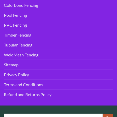
Colorbond Fencing
Pool Fencing
PVC Fencing
Timber Fencing
Tubular Fencing
WeldMesh Fencing
Sitemap
Privacy Policy
Terms and Conditions
Refund and Returns Policy