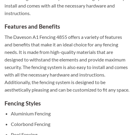
install and comes with all the necessary hardware and
instructions.
Features and Benefits
The Daveson A1 Fencing 4855 offers a variety of features
and benefits that make it an ideal choice for any fencing
needs. It is made from high-quality materials that are
designed to withstand the elements and provide maximum
security. The fencing system is also easy to install and comes
with all the necessary hardware and instructions.
Additionally, the fencing system is designed to be
aesthetically pleasing and can be customized to fit any space.
Fencing Styles
Aluminium Fencing
Colorbond Fencing
Pool Fencing