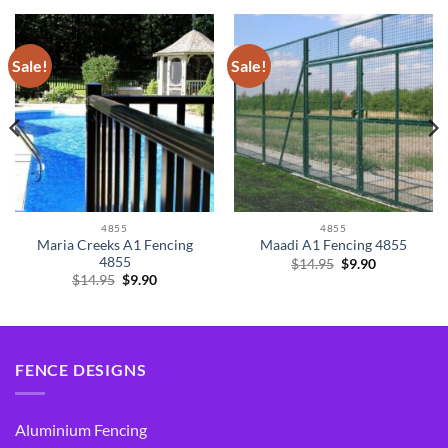
Sale!
Sale!
4855
4855
Maria Creeks A1 Fencing
Maadi A1 Fencing 4855
4855
Original
Current
$
14.95
$
9.90
price
price
Original
Current
$
14.95
$
9.90
was:
is:
price
price
$14.95.
$9.90.
was:
is:
$14.95.
$9.90.
FENCE DESIGNS
Aluminium Fencing