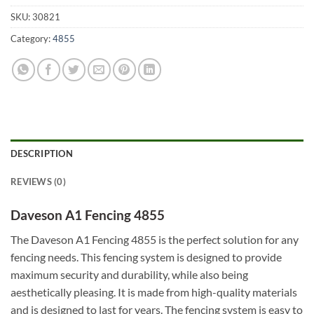
SKU:
30821
Category:
4855
DESCRIPTION
REVIEWS (0)
Daveson A1 Fencing 4855
The Daveson A1 Fencing 4855 is the perfect solution for any
fencing needs. This fencing system is designed to provide
maximum security and durability, while also being
aesthetically pleasing. It is made from high-quality materials
and is designed to last for years. The fencing system is easy to