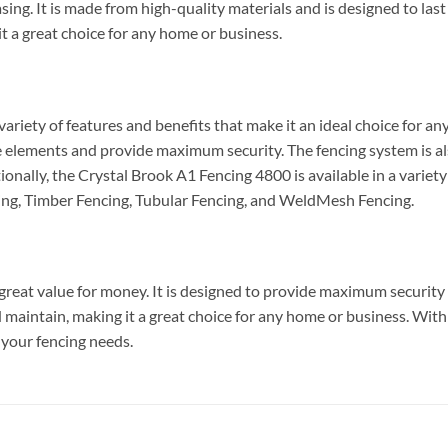
easing. It is made from high-quality materials and is designed to la
it a great choice for any home or business.
riety of features and benefits that make it an ideal choice for any
 elements and provide maximum security. The fencing system is also
onally, the Crystal Brook A1 Fencing 4800 is available in a variety
ng, Timber Fencing, Tubular Fencing, and WeldMesh Fencing.
reat value for money. It is designed to provide maximum security a
and maintain, making it a great choice for any home or business. With 
 your fencing needs.