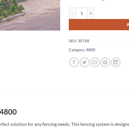
Crystal Brook A1 Fencing 4800 qu
SKU:
30768
Category:
4800
 4800
rfect solution for any fencing needs. This fencing system is desi