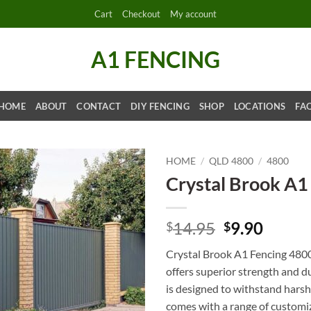
Cart
Checkout
My account
A1 FENCING
HOME
ABOUT
CONTACT
DIY FENCING
SHOP
LOCATIONS
FA
HOME
/
QLD 4800
/
4800
Crystal Brook A1
Original
Curre
14.95
9.90
$
$
price
price
Crystal Brook A1 Fencing 4800 
was:
is:
offers superior strength and du
$14.95.
$9.90.
is designed to withstand harsh 
comes with a range of customi