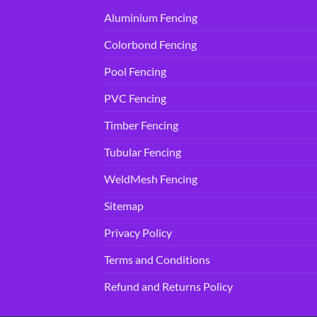
Aluminium Fencing
Colorbond Fencing
Pool Fencing
PVC Fencing
Timber Fencing
Tubular Fencing
WeldMesh Fencing
Sitemap
Privacy Policy
Terms and Conditions
Refund and Returns Policy