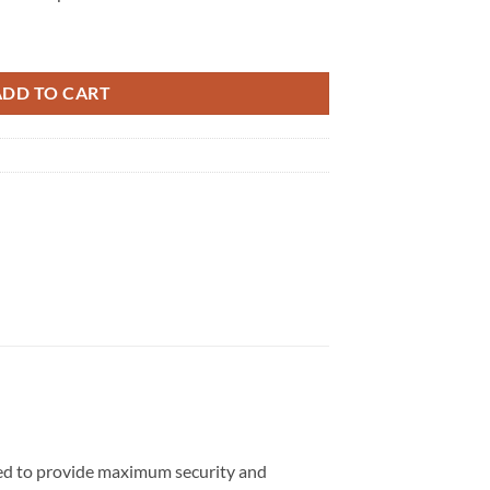
antity
ADD TO CART
gned to provide maximum security and