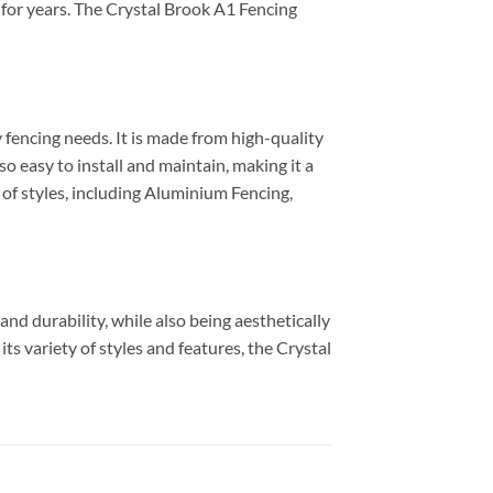
st for years. The Crystal Brook A1 Fencing
 fencing needs. It is made from high-quality
 easy to install and maintain, making it a
 of styles, including Aluminium Fencing,
nd durability, while also being aesthetically
its variety of styles and features, the Crystal