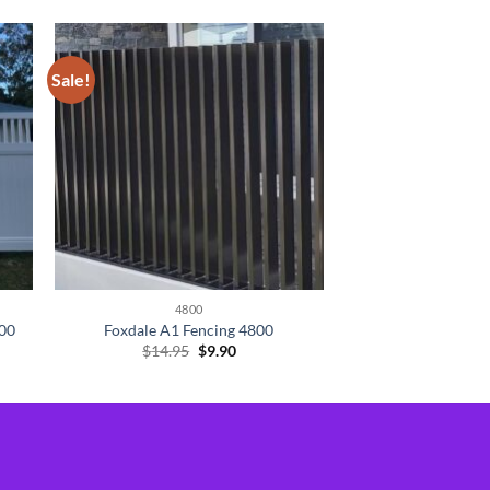
Sale!
4800
800
Foxdale A1 Fencing 4800
Original
Current
$
14.95
$
9.90
price
price
was:
is:
$14.95.
$9.90.