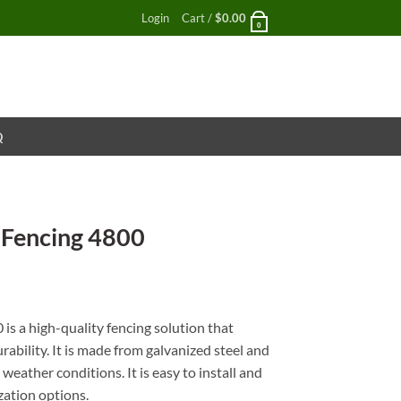
Login
Cart /
$
0.00
0
Q
 Fencing 4800
nt
is a high-quality fencing solution that
rability. It is made from galvanized steel and
weather conditions. It is easy to install and
zation options.