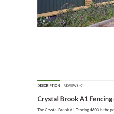
DESCRIPTION
REVIEWS (0)
Crystal Brook A1 Fencing
The Crystal Brook A1 Fencing 4800 is the pe