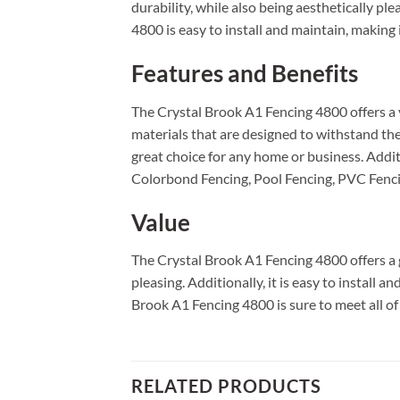
durability, while also being aesthetically pl
4800 is easy to install and maintain, making 
Features and Benefits
The Crystal Brook A1 Fencing 4800 offers a va
materials that are designed to withstand the
great choice for any home or business. Additi
Colorbond Fencing, Pool Fencing, PVC Fenci
Value
The Crystal Brook A1 Fencing 4800 offers a g
pleasing. Additionally, it is easy to install 
Brook A1 Fencing 4800 is sure to meet all of
RELATED PRODUCTS