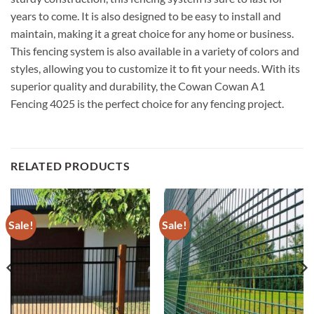
years to come. It is also designed to be easy to install and
maintain, making it a great choice for any home or business.
This fencing system is also available in a variety of colors and
styles, allowing you to customize it to fit your needs. With its
superior quality and durability, the Cowan Cowan A1
Fencing 4025 is the perfect choice for any fencing project.
RELATED PRODUCTS
Sale!
Sale!