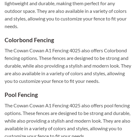
lightweight and durable, making them perfect for any
outdoor space. They are also available in a variety of colors
and styles, allowing you to customize your fence to fit your
needs.
Colorbond Fencing
The Cowan Cowan A1 Fencing 4025 also offers Colorbond
fencing options. These fences are designed to be strong and
durable, while also providing a stylish and modern look. They
are also available in a variety of colors and styles, allowing
you to customize your fence to fit your needs.
Pool Fencing
The Cowan Cowan A1 Fencing 4025 also offers pool fencing
options. These fences are designed to be strong and durable,
while also providing a stylish and modern look. They are also
available in a variety of colors and styles, allowing you to
customize your fence to fit your needs.