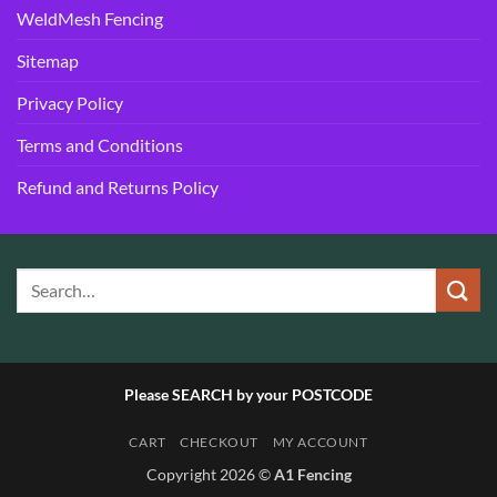
WeldMesh Fencing
Sitemap
Privacy Policy
Terms and Conditions
Refund and Returns Policy
Please SEARCH by your POSTCODE
CART
CHECKOUT
MY ACCOUNT
Copyright 2026 ©
A1 Fencing