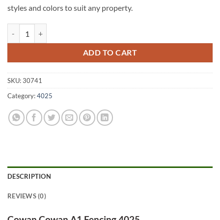
styles and colors to suit any property.
Cowan Cowan A1 Fencing 4025 quantity
ADD TO CART
SKU:
30741
Category:
4025
DESCRIPTION
REVIEWS (0)
Cowan Cowan A1 Fencing 4025