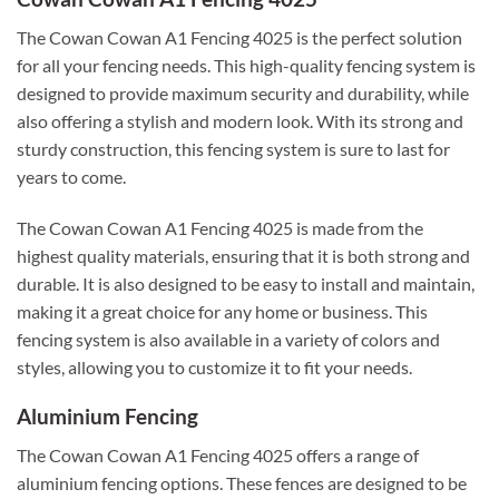
The Cowan Cowan A1 Fencing 4025 is the perfect solution
for all your fencing needs. This high-quality fencing system is
designed to provide maximum security and durability, while
also offering a stylish and modern look. With its strong and
sturdy construction, this fencing system is sure to last for
years to come.
The Cowan Cowan A1 Fencing 4025 is made from the
highest quality materials, ensuring that it is both strong and
durable. It is also designed to be easy to install and maintain,
making it a great choice for any home or business. This
fencing system is also available in a variety of colors and
styles, allowing you to customize it to fit your needs.
Aluminium Fencing
The Cowan Cowan A1 Fencing 4025 offers a range of
aluminium fencing options. These fences are designed to be