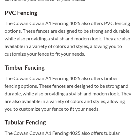
PVC Fencing
The Cowan Cowan A1 Fencing 4025 also offers PVC fencing
options. These fences are designed to be strong and durable,
while also providing a stylish and modern look. They are also
available in a variety of colors and styles, allowing you to
customize your fence to fit your needs.
Timber Fencing
The Cowan Cowan A1 Fencing 4025 also offers timber
fencing options. These fences are designed to be strong and
durable, while also providing a stylish and modern look. They
are also available in a variety of colors and styles, allowing
you to customize your fence to fit your needs.
Tubular Fencing
The Cowan Cowan A1 Fencing 4025 also offers tubular