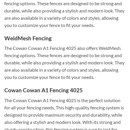
fencing options. These fences are designed to be strong and
durable, while also providing a stylish and modern look. They
are also available in a variety of colors and styles, allowing
you to customize your fence to fit your needs.
WeldMesh Fencing
The Cowan Cowan A1 Fencing 4025 also offers WeldMesh
fencing options. These fences are designed to be strong and
durable, while also providing a stylish and modern look. They
are also available in a variety of colors and styles, allowing
you to customize your fence to fit your needs.
Cowan Cowan A1 Fencing 4025
The Cowan Cowan A1 Fencing 4025 is the perfect solution
for all your fencing needs. This high-quality fencing system is
designed to provide maximum security and durability, while
also offering a stylish and modern look. With its strong and
sturdy construction, this fencing system is sure to last for