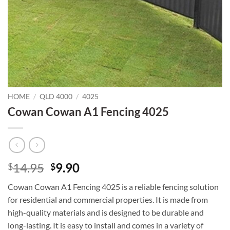
HOME
/
QLD 4000
/
4025
Cowan Cowan A1 Fencing 4025
Original
Current
14.95
9.90
$
$
price
price
Cowan Cowan A1 Fencing 4025 is a reliable fencing solution
was:
is:
for residential and commercial properties. It is made from
$14.95.
$9.90.
high-quality materials and is designed to be durable and
long-lasting. It is easy to install and comes in a variety of