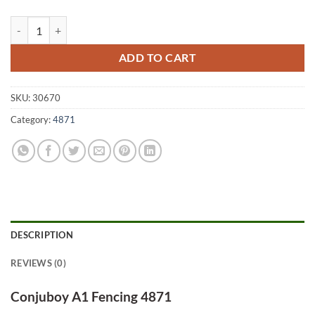
Conjuboy A1 Fencing 4871 quantity
ADD TO CART
SKU:
30670
Category:
4871
DESCRIPTION
REVIEWS (0)
Conjuboy A1 Fencing 4871