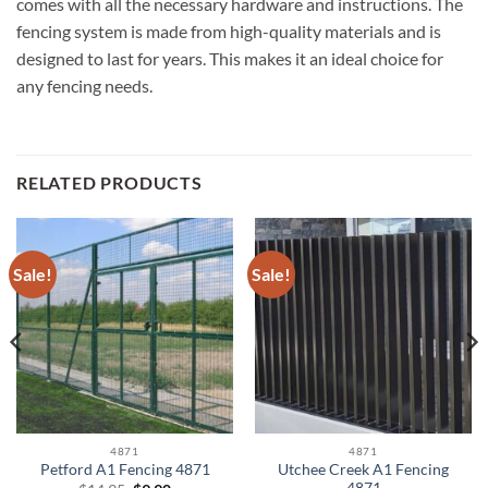
comes with all the necessary hardware and instructions. The
fencing system is made from high-quality materials and is
designed to last for years. This makes it an ideal choice for
any fencing needs.
RELATED PRODUCTS
Sale!
Sale!
4871
4871
Utchee Creek A1 Fencing
Petford A1 Fencing 4871
4871