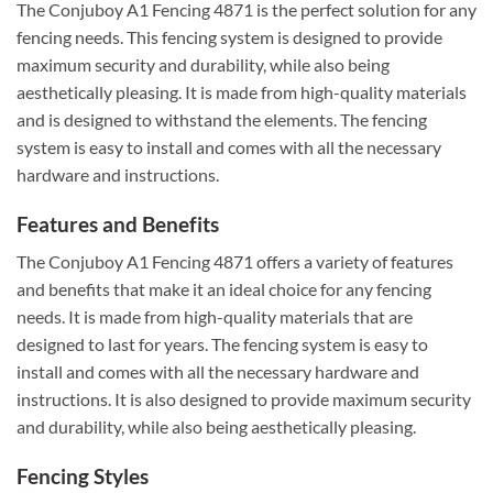
The Conjuboy A1 Fencing 4871 is the perfect solution for any
fencing needs. This fencing system is designed to provide
maximum security and durability, while also being
aesthetically pleasing. It is made from high-quality materials
and is designed to withstand the elements. The fencing
system is easy to install and comes with all the necessary
hardware and instructions.
Features and Benefits
The Conjuboy A1 Fencing 4871 offers a variety of features
and benefits that make it an ideal choice for any fencing
needs. It is made from high-quality materials that are
designed to last for years. The fencing system is easy to
install and comes with all the necessary hardware and
instructions. It is also designed to provide maximum security
and durability, while also being aesthetically pleasing.
Fencing Styles