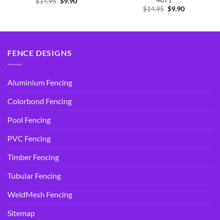
Original
Current
$
14.95
$
9.90
price
price
Original
Current
$
14.95
$
9.90
was:
is:
price
price
$14.95.
$9.90.
was:
is:
$14.95.
$9.90.
FENCE DESIGNS
Aluminium Fencing
Colorbond Fencing
Pool Fencing
PVC Fencing
Timber Fencing
Tubular Fencing
WeldMesh Fencing
Sitemap