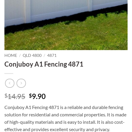
HOME
/
QLD 4800
/
4871
Conjuboy A1 Fencing 4871
Original
Current
14.95
9.90
$
$
price
price
Conjuboy A1 Fencing 4871 is a reliable and durable fencing
was:
is:
solution for residential and commercial properties. It is made
$14.95.
$9.90.
of high-quality materials and is easy to install. It is also cost-
effective and provides excellent security and privacy.