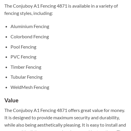
The Conjuboy A1 Fencing 4871 is available in a variety of
fencing styles, including:
Aluminium Fencing
Colorbond Fencing
Pool Fencing
PVC Fencing
Timber Fencing
Tubular Fencing
WeldMesh Fencing
Value
The Conjuboy A1 Fencing 4871 offers great value for money.
It is designed to provide maximum security and durability,
while also being aesthetically pleasing. It is easy to install and