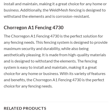
install and maintain, making it a great choice for any home or
business. Additionally, the WeldMesh fencing is designed to
withstand the elements and is corrosion-resistant.
Chorregon A1 Fencing 4730
The Chorregon A1 Fencing 4730 is the perfect solution for
any fencing needs. This fencing system is designed to provide
maximum security and durability, while also being
aesthetically pleasing. It is made from high-quality materials
and is designed to withstand the elements. The fencing
system is easy to install and maintain, making it a great
choice for any home or business. With its variety of features
and benefits, the Chorregon A1 Fencing 4730 is the perfect
choice for any fencing needs.
RELATED PRODUCTS