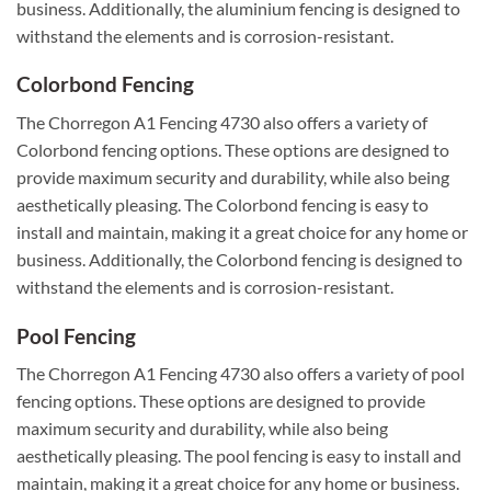
business. Additionally, the aluminium fencing is designed to
withstand the elements and is corrosion-resistant.
Colorbond Fencing
The Chorregon A1 Fencing 4730 also offers a variety of
Colorbond fencing options. These options are designed to
provide maximum security and durability, while also being
aesthetically pleasing. The Colorbond fencing is easy to
install and maintain, making it a great choice for any home or
business. Additionally, the Colorbond fencing is designed to
withstand the elements and is corrosion-resistant.
Pool Fencing
The Chorregon A1 Fencing 4730 also offers a variety of pool
fencing options. These options are designed to provide
maximum security and durability, while also being
aesthetically pleasing. The pool fencing is easy to install and
maintain, making it a great choice for any home or business.