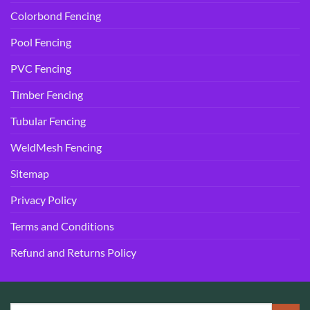
Colorbond Fencing
Pool Fencing
PVC Fencing
Timber Fencing
Tubular Fencing
WeldMesh Fencing
Sitemap
Privacy Policy
Terms and Conditions
Refund and Returns Policy