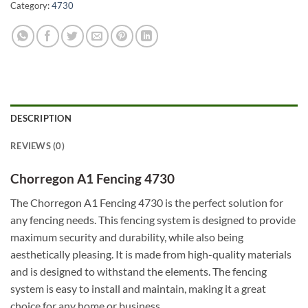
Category:
4730
DESCRIPTION
REVIEWS (0)
Chorregon A1 Fencing 4730
The Chorregon A1 Fencing 4730 is the perfect solution for
any fencing needs. This fencing system is designed to provide
maximum security and durability, while also being
aesthetically pleasing. It is made from high-quality materials
and is designed to withstand the elements. The fencing
system is easy to install and maintain, making it a great
choice for any home or business.