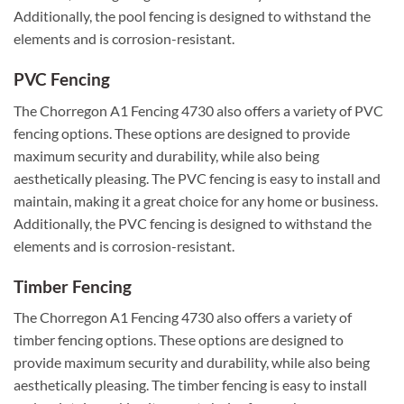
Additionally, the pool fencing is designed to withstand the
elements and is corrosion-resistant.
PVC Fencing
The Chorregon A1 Fencing 4730 also offers a variety of PVC
fencing options. These options are designed to provide
maximum security and durability, while also being
aesthetically pleasing. The PVC fencing is easy to install and
maintain, making it a great choice for any home or business.
Additionally, the PVC fencing is designed to withstand the
elements and is corrosion-resistant.
Timber Fencing
The Chorregon A1 Fencing 4730 also offers a variety of
timber fencing options. These options are designed to
provide maximum security and durability, while also being
aesthetically pleasing. The timber fencing is easy to install