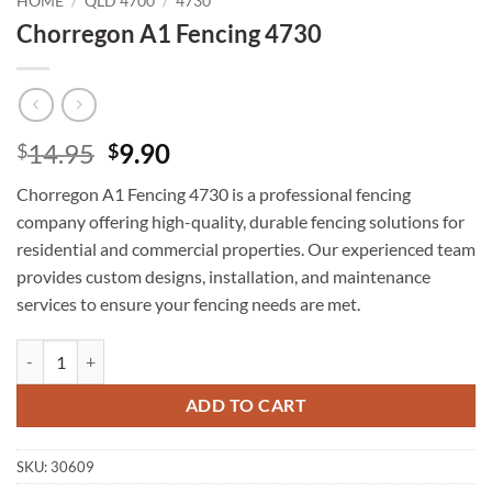
HOME
/
QLD 4700
/
4730
Chorregon A1 Fencing 4730
Original
Current
14.95
9.90
$
$
price
price
Chorregon A1 Fencing 4730 is a professional fencing
was:
is:
company offering high-quality, durable fencing solutions for
$14.95.
$9.90.
residential and commercial properties. Our experienced team
provides custom designs, installation, and maintenance
services to ensure your fencing needs are met.
Chorregon A1 Fencing 4730 quantity
ADD TO CART
SKU:
30609