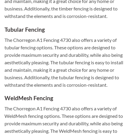
and maintain, making it a great choice for any home or
business. Additionally, the timber fencing is designed to
withstand the elements and is corrosion-resistant.
Tubular Fencing
The Chorregon A1 Fencing 4730 also offers a variety of
tubular fencing options. These options are designed to
provide maximum security and durability, while also being
aesthetically pleasing. The tubular fencing is easy to install
and maintain, making it a great choice for any home or
business. Additionally, the tubular fencing is designed to
withstand the elements and is corrosion-resistant.
WeldMesh Fencing
The Chorregon A1 Fencing 4730 also offers a variety of
WeldMesh fencing options. These options are designed to
provide maximum security and durability, while also being
aesthetically pleasing. The WeldMesh fencing is easy to