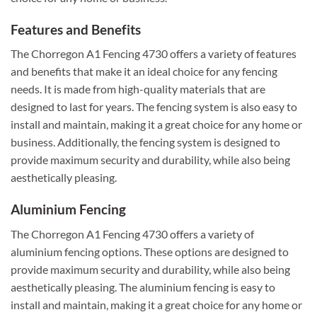
Features and Benefits
The Chorregon A1 Fencing 4730 offers a variety of features
and benefits that make it an ideal choice for any fencing
needs. It is made from high-quality materials that are
designed to last for years. The fencing system is also easy to
install and maintain, making it a great choice for any home or
business. Additionally, the fencing system is designed to
provide maximum security and durability, while also being
aesthetically pleasing.
Aluminium Fencing
The Chorregon A1 Fencing 4730 offers a variety of
aluminium fencing options. These options are designed to
provide maximum security and durability, while also being
aesthetically pleasing. The aluminium fencing is easy to
install and maintain, making it a great choice for any home or