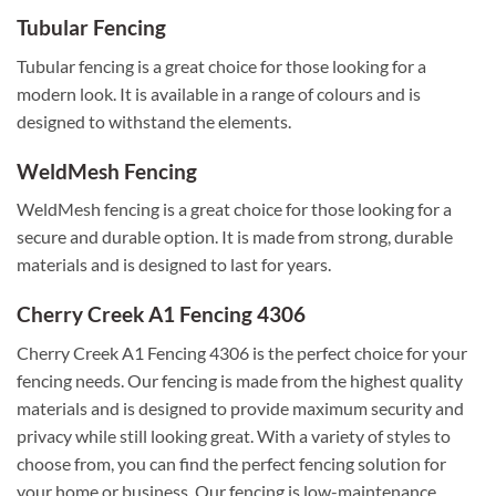
Tubular Fencing
Tubular fencing is a great choice for those looking for a
modern look. It is available in a range of colours and is
designed to withstand the elements.
WeldMesh Fencing
WeldMesh fencing is a great choice for those looking for a
secure and durable option. It is made from strong, durable
materials and is designed to last for years.
Cherry Creek A1 Fencing 4306
Cherry Creek A1 Fencing 4306 is the perfect choice for your
fencing needs. Our fencing is made from the highest quality
materials and is designed to provide maximum security and
privacy while still looking great. With a variety of styles to
choose from, you can find the perfect fencing solution for
your home or business. Our fencing is low-maintenance,