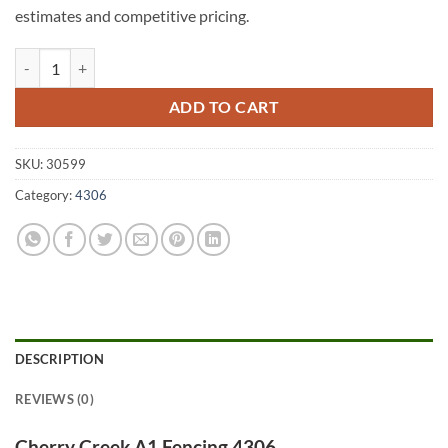
estimates and competitive pricing.
Cherry Creek A1 Fencing 4306 quantity
ADD TO CART
SKU:
30599
Category:
4306
DESCRIPTION
REVIEWS (0)
Cherry Creek A1 Fencing 4306