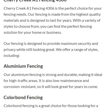
Cherry Creek A1 Fencing 4306 is the perfect choice for your
fencing needs. Our fencing is made from the highest quality
materials and is designed to last for years. With a variety of
styles to choose from, you can find the perfect fencing
solution for your home or business.
Our fencing is designed to provide maximum security and
privacy while still looking great. We offer a range of styles,
including:
Aluminium Fencing
Our aluminium fencing is strong and durable, making it ideal
for high-traffic areas. It is also low-maintenance and
corrosion-resistant, so it will look great for years to come.
Colorbond Fencing
Colorbond fencing is a great choice for those looking for a