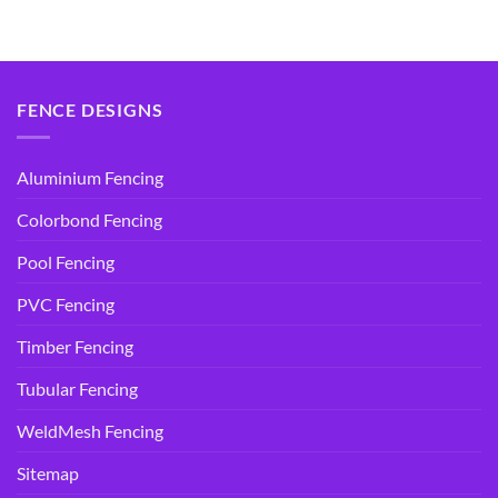
price
price
price
price
was:
is:
was:
is:
$14.95.
$9.90.
$14.95.
$9.90.
FENCE DESIGNS
Aluminium Fencing
Colorbond Fencing
Pool Fencing
PVC Fencing
Timber Fencing
Tubular Fencing
WeldMesh Fencing
Sitemap