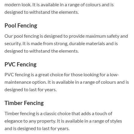
modern look. It is available in a range of colours and is
designed to withstand the elements.
Pool Fencing
Our pool fencing is designed to provide maximum safety and
security. It is made from strong, durable materials and is
designed to withstand the elements.
PVC Fencing
PVC fencing is a great choice for those looking for a low-
maintenance option. It is available in a range of colours and is
designed to last for years.
Timber Fencing
Timber fencing is a classic choice that adds a touch of
elegance to any property. It is available in a range of styles
and is designed to last for years.