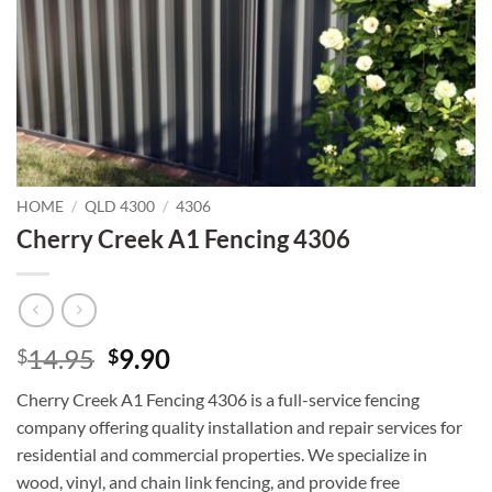
HOME
/
QLD 4300
/
4306
Cherry Creek A1 Fencing 4306
Original
Current
14.95
9.90
$
$
price
price
Cherry Creek A1 Fencing 4306 is a full-service fencing
was:
is:
company offering quality installation and repair services for
$14.95.
$9.90.
residential and commercial properties. We specialize in
wood, vinyl, and chain link fencing, and provide free