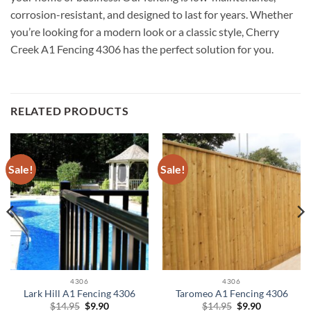
corrosion-resistant, and designed to last for years. Whether
you’re looking for a modern look or a classic style, Cherry
Creek A1 Fencing 4306 has the perfect solution for you.
RELATED PRODUCTS
Sale!
Sale!
4306
4306
Lark Hill A1 Fencing 4306
Taromeo A1 Fencing 4306
Original
Current
Original
Current
$
14.95
$
9.90
$
14.95
$
9.90