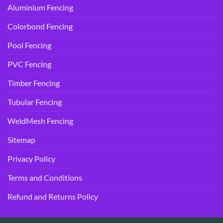
Aluminium Fencing
Colorbond Fencing
Pool Fencing
PVC Fencing
Timber Fencing
Tubular Fencing
WeldMesh Fencing
Sitemap
Privacy Policy
Terms and Conditions
Refund and Returns Policy