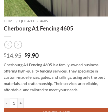
HOME
/
QLD 4600
/
4605
Cherbourg A1 Fencing 4605
Original
Current
14.95
9.90
$
$
price
price
Cherbourg A1 Fencing 4605 is a family-owned business
was:
is:
offering high-quality fencing services. They specialize in
$14.95.
$9.90.
custom-made fences, gates, and railings, using only the best
materials and craftsmanship. Their services are reliable,
affordable, and tailored to meet your needs.
Cherbourg A1 Fencing 4605 quantity