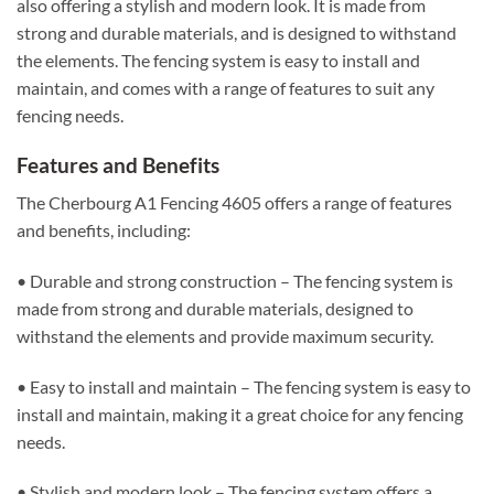
also offering a stylish and modern look. It is made from
strong and durable materials, and is designed to withstand
the elements. The fencing system is easy to install and
maintain, and comes with a range of features to suit any
fencing needs.
Features and Benefits
The Cherbourg A1 Fencing 4605 offers a range of features
and benefits, including:
• Durable and strong construction – The fencing system is
made from strong and durable materials, designed to
withstand the elements and provide maximum security.
• Easy to install and maintain – The fencing system is easy to
install and maintain, making it a great choice for any fencing
needs.
• Stylish and modern look – The fencing system offers a