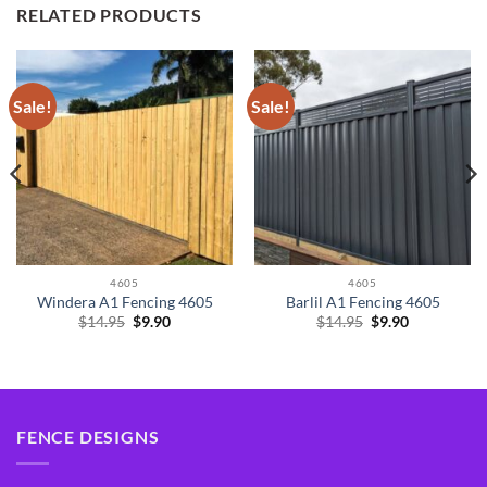
RELATED PRODUCTS
Sale!
Sale!
4605
4605
Windera A1 Fencing 4605
Barlil A1 Fencing 4605
Original
Current
Original
Current
$
14.95
$
9.90
$
14.95
$
9.90
price
price
price
price
was:
is:
was:
is:
$14.95.
$9.90.
$14.95.
$9.90.
FENCE DESIGNS