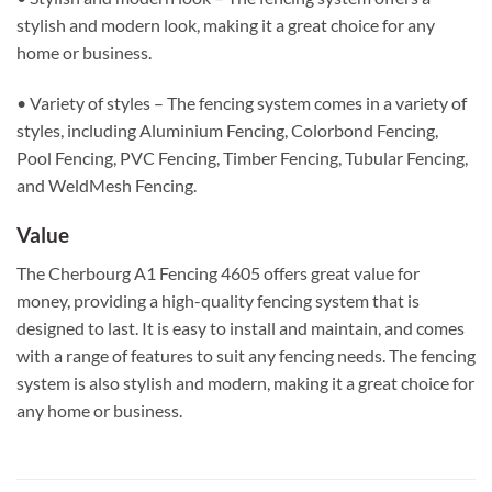
stylish and modern look, making it a great choice for any
home or business.
• Variety of styles – The fencing system comes in a variety of
styles, including Aluminium Fencing, Colorbond Fencing,
Pool Fencing, PVC Fencing, Timber Fencing, Tubular Fencing,
and WeldMesh Fencing.
Value
The Cherbourg A1 Fencing 4605 offers great value for
money, providing a high-quality fencing system that is
designed to last. It is easy to install and maintain, and comes
with a range of features to suit any fencing needs. The fencing
system is also stylish and modern, making it a great choice for
any home or business.