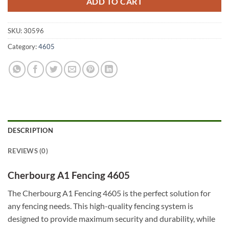
ADD TO CART
SKU:
30596
Category:
4605
DESCRIPTION
REVIEWS (0)
Cherbourg A1 Fencing 4605
The Cherbourg A1 Fencing 4605 is the perfect solution for
any fencing needs. This high-quality fencing system is
designed to provide maximum security and durability, while