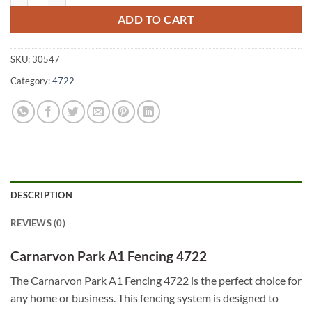
ADD TO CART
SKU:
30547
Category:
4722
DESCRIPTION
REVIEWS (0)
Carnarvon Park A1 Fencing 4722
The Carnarvon Park A1 Fencing 4722 is the perfect choice for
any home or business. This fencing system is designed to