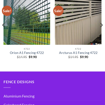
Sale!
Sale!
4722
4722
Orion A1 Fencing 4722
Arcturus A1 Fencing 4722
Original
Current
Original
Current
$
14.95
$
9.90
$
14.95
$
9.90
price
price
price
price
was:
is:
was:
is:
$14.95.
$9.90.
$14.95.
$9.90.
FENCE DESIGNS
Aluminium Fencing
Colorbond Fencing