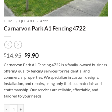
HOME
/
QLD 4700
/
4722
Carnarvon Park A1 Fencing 4722
Original
Current
14.95
9.90
$
$
price
price
Carnarvon Park A1 Fencing 4722 is a family-owned business
was:
is:
offering quality fencing services for residential and
$14.95.
$9.90.
commercial properties. We specialize in custom designs,
installation, and repairs, using only the best materials and
craftsmanship. Our services are reliable, affordable, and
tailored to your needs.
Carnarvon Park A1 Fencing 4722 quantity