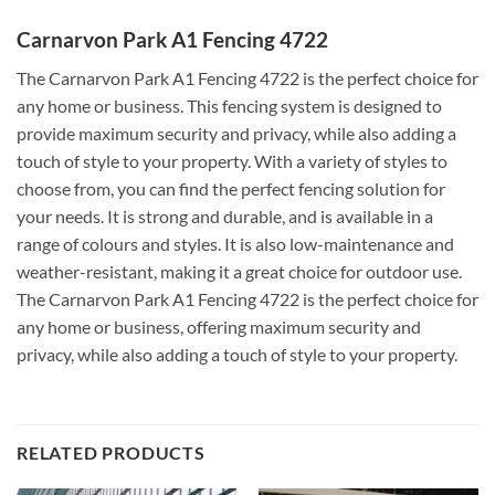
Carnarvon Park A1 Fencing 4722
The Carnarvon Park A1 Fencing 4722 is the perfect choice for
any home or business. This fencing system is designed to
provide maximum security and privacy, while also adding a
touch of style to your property. With a variety of styles to
choose from, you can find the perfect fencing solution for
your needs. It is strong and durable, and is available in a
range of colours and styles. It is also low-maintenance and
weather-resistant, making it a great choice for outdoor use.
The Carnarvon Park A1 Fencing 4722 is the perfect choice for
any home or business, offering maximum security and
privacy, while also adding a touch of style to your property.
RELATED PRODUCTS