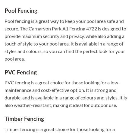
Pool Fencing
Pool fencing is a great way to keep your pool area safe and
secure. The Carnarvon Park A1 Fencing 4722 is designed to
provide maximum security and privacy, while also adding a
touch of style to your pool area. It is available in a range of
styles and colours, so you can find the perfect look for your
pool area.
PVC Fencing
PVC fencing is a great choice for those looking for a low-
maintenance and cost-effective option. It is strong and
durable, and is available in a range of colours and styles. It is
also weather-resistant, making it ideal for outdoor use.
Timber Fencing
Timber fencing is a great choice for those looking for a