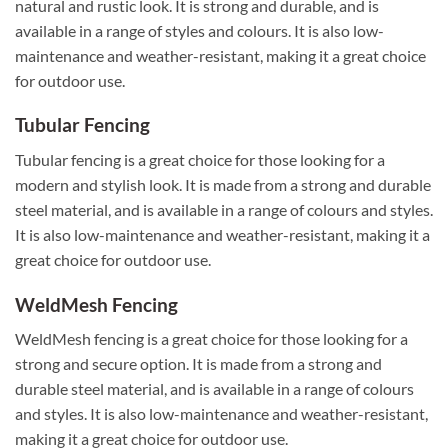
natural and rustic look. It is strong and durable, and is
available in a range of styles and colours. It is also low-
maintenance and weather-resistant, making it a great choice
for outdoor use.
Tubular Fencing
Tubular fencing is a great choice for those looking for a
modern and stylish look. It is made from a strong and durable
steel material, and is available in a range of colours and styles.
It is also low-maintenance and weather-resistant, making it a
great choice for outdoor use.
WeldMesh Fencing
WeldMesh fencing is a great choice for those looking for a
strong and secure option. It is made from a strong and
durable steel material, and is available in a range of colours
and styles. It is also low-maintenance and weather-resistant,
making it a great choice for outdoor use.