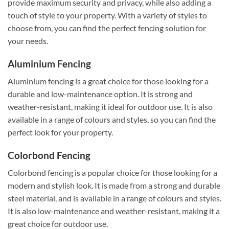
provide maximum security and privacy, while also adding a
touch of style to your property. With a variety of styles to
choose from, you can find the perfect fencing solution for
your needs.
Aluminium Fencing
Aluminium fencing is a great choice for those looking for a
durable and low-maintenance option. It is strong and
weather-resistant, making it ideal for outdoor use. It is also
available in a range of colours and styles, so you can find the
perfect look for your property.
Colorbond Fencing
Colorbond fencing is a popular choice for those looking for a
modern and stylish look. It is made from a strong and durable
steel material, and is available in a range of colours and styles.
It is also low-maintenance and weather-resistant, making it a
great choice for outdoor use.