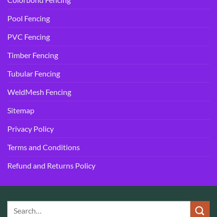
Pool Fencing
PVC Fencing
Timber Fencing
Tubular Fencing
WeldMesh Fencing
Sitemap
Privacy Policy
Terms and Conditions
Refund and Returns Policy