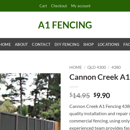
Cart
Checkout
My account
A1 FENCING
HOME
ABOUT
CONTACT
DIY FENCING
SHOP
LOCATIONS
FA
HOME
/
QLD 4300
/
4380
Cannon Creek A1
Original
Curre
14.95
9.90
$
$
price
price
Cannon Creek A1 Fencing 4380 
was:
is:
quality installation and repair 
$14.95.
$9.90.
commercial fencing, using only
experienced team provides fast 