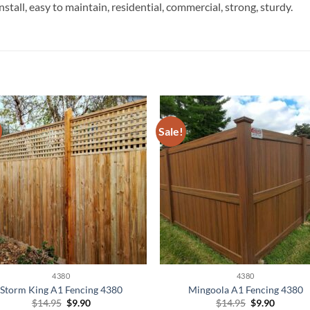
install, easy to maintain, residential, commercial, strong, sturdy.
Sale!
4380
4380
Storm King A1 Fencing 4380
Mingoola A1 Fencing 4380
Original
Current
Original
Current
$
14.95
$
9.90
$
14.95
$
9.90