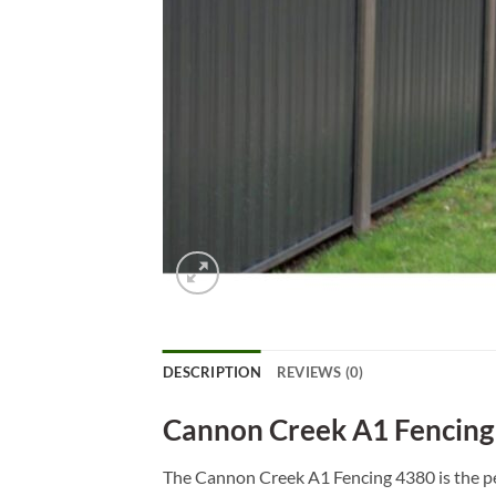
DESCRIPTION
REVIEWS (0)
Cannon Creek A1 Fencing
The Cannon Creek A1 Fencing 4380 is the per