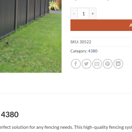
Cannon Creek A1 Fencing 4380 q
SKU:
30522
Category:
4380
 4380
fect solution for any fencing needs. This high-quality fencing s