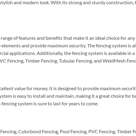
 stylish and modern look. With its strong and sturdy construction, t
nge of features and benefits that make it an ideal choice for any 
 elements and provide maximum security. The fencing system is also
ial applications. Additionally, the fencing system is available in a
PVC Fencing, Timber Fencing, Tubular Fencing, and WeldMesh Fenc
lent value for money. It is designed to provide maximum security a
stem is easy to install and maintain, making it a great choice for 
 fencing system is sure to last for years to come.
encing, Colorbond Fencing, Pool Fencing, PVC Fencing, Timber F