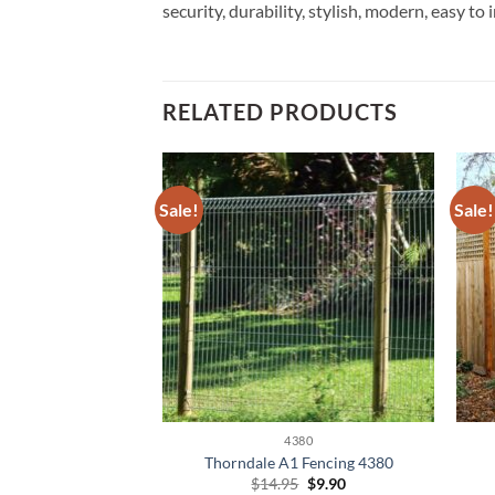
security, durability, stylish, modern, easy to 
RELATED PRODUCTS
Sale!
Sale!
380
4380
A1 Fencing 4380
Thorndale A1 Fencing 4380
Original
Current
Original
Current
5
$
9.90
$
14.95
$
9.90