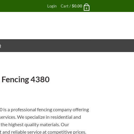
Login
Cart /
$
0.00
0
Q
 Fencing 4380
nt
is a professional fencing company offering
services. We specialize in residential and
 the highest quality materials. Our
and reliable service at competitive prices.