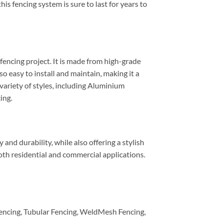
his fencing system is sure to last for years to
fencing project. It is made from high-grade
 easy to install and maintain, making it a
 variety of styles, including Aluminium
ing.
nd durability, while also offering a stylish
both residential and commercial applications.
encing, Tubular Fencing, WeldMesh Fencing,