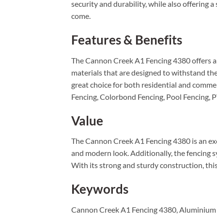
security and durability, while also offering a
come.
Features & Benefits
The Cannon Creek A1 Fencing 4380 offers a ra
materials that are designed to withstand the
great choice for both residential and commerc
Fencing, Colorbond Fencing, Pool Fencing, 
Value
The Cannon Creek A1 Fencing 4380 is an excel
and modern look. Additionally, the fencing sy
With its strong and sturdy construction, this
Keywords
Cannon Creek A1 Fencing 4380, Aluminium F