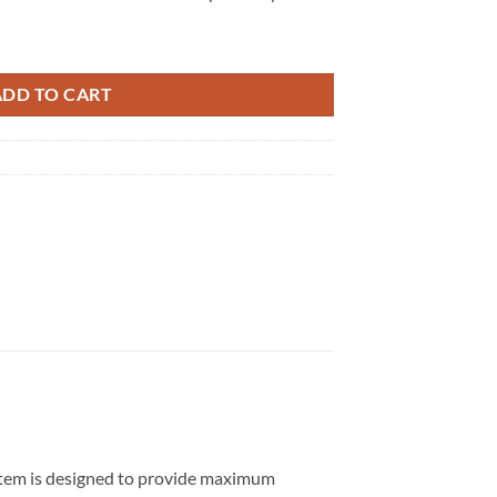
uantity
ADD TO CART
ystem is designed to provide maximum