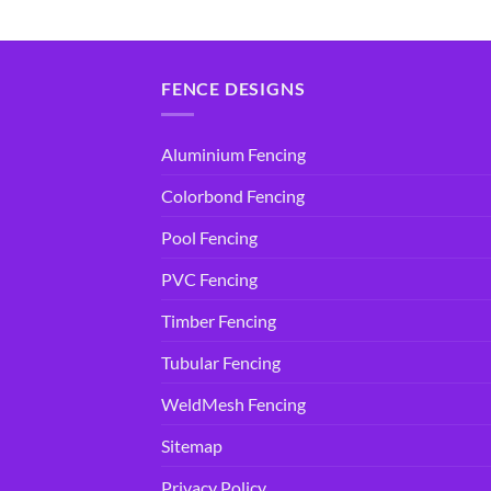
price
price
price
price
was:
is:
was:
is:
$14.95.
$9.90.
$14.95.
$9.90.
FENCE DESIGNS
Aluminium Fencing
Colorbond Fencing
Pool Fencing
PVC Fencing
Timber Fencing
Tubular Fencing
WeldMesh Fencing
Sitemap
Privacy Policy