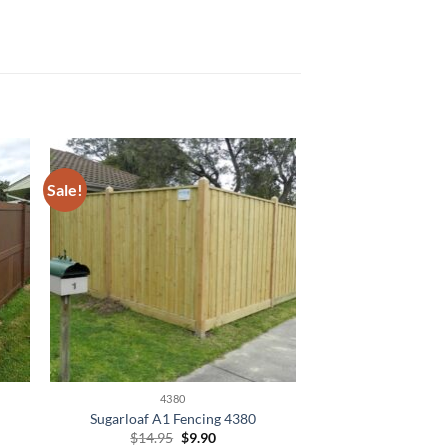
Sale!
4380
Sugarloaf A1 Fencing 4380
Original
Current
$
14.95
$
9.90