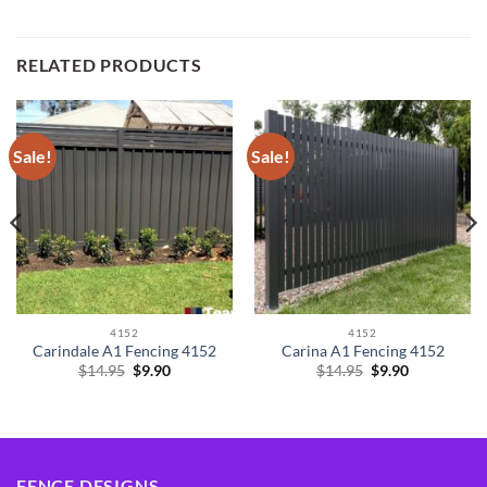
RELATED PRODUCTS
Sale!
Sale!
4152
4152
Carindale A1 Fencing 4152
Carina A1 Fencing 4152
Original
Current
Original
Current
$
14.95
$
9.90
$
14.95
$
9.90
price
price
price
price
was:
is:
was:
is:
$14.95.
$9.90.
$14.95.
$9.90.
FENCE DESIGNS