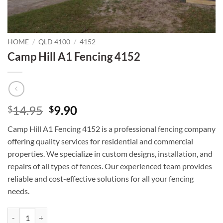
HOME
/
QLD 4100
/
4152
Camp Hill A1 Fencing 4152
Original
Current
14.95
9.90
$
$
price
price
Camp Hill A1 Fencing 4152 is a professional fencing company
was:
is:
offering quality services for residential and commercial
$14.95.
$9.90.
properties. We specialize in custom designs, installation, and
repairs of all types of fences. Our experienced team provides
reliable and cost-effective solutions for all your fencing
needs.
Camp Hill A1 Fencing 4152 quantity