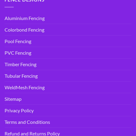
Aluminium Fencing
Colorbond Fencing
Pool Fencing
PVC Fencing
Timber Fencing
Tubular Fencing
WeldMesh Fencing
Sitemap
Privacy Policy
Terms and Conditions
Refund and Returns Policy