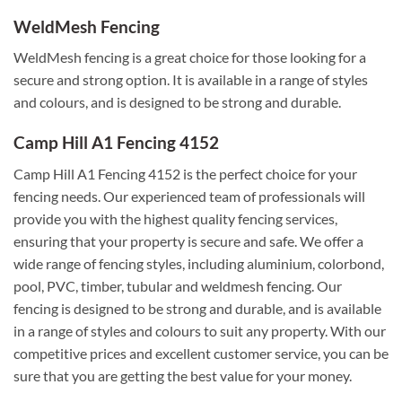
WeldMesh Fencing
WeldMesh fencing is a great choice for those looking for a
secure and strong option. It is available in a range of styles
and colours, and is designed to be strong and durable.
Camp Hill A1 Fencing 4152
Camp Hill A1 Fencing 4152 is the perfect choice for your
fencing needs. Our experienced team of professionals will
provide you with the highest quality fencing services,
ensuring that your property is secure and safe. We offer a
wide range of fencing styles, including aluminium, colorbond,
pool, PVC, timber, tubular and weldmesh fencing. Our
fencing is designed to be strong and durable, and is available
in a range of styles and colours to suit any property. With our
competitive prices and excellent customer service, you can be
sure that you are getting the best value for your money.