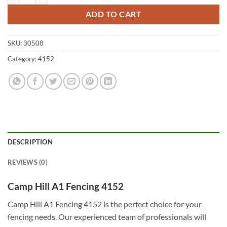
ADD TO CART
SKU:
30508
Category:
4152
DESCRIPTION
REVIEWS (0)
Camp Hill A1 Fencing 4152
Camp Hill A1 Fencing 4152 is the perfect choice for your
fencing needs. Our experienced team of professionals will