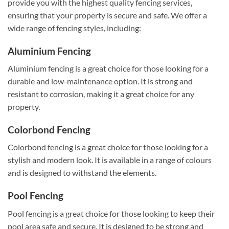
provide you with the highest quality fencing services,
ensuring that your property is secure and safe. We offer a
wide range of fencing styles, including:
Aluminium Fencing
Aluminium fencing is a great choice for those looking for a
durable and low-maintenance option. It is strong and
resistant to corrosion, making it a great choice for any
property.
Colorbond Fencing
Colorbond fencing is a great choice for those looking for a
stylish and modern look. It is available in a range of colours
and is designed to withstand the elements.
Pool Fencing
Pool fencing is a great choice for those looking to keep their
pool area safe and secure. It is designed to be strong and