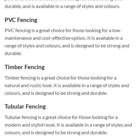
durable, and is available in a range of styles and colours.
PVC Fencing
PVC fencing is a great choice for those looking for a low-
maintenance and cost-effective option. It is available in a
range of styles and colours, and is designed to be strong and
durable.
Timber Fencing
Timber fencing is a great choice for those looking for a
natural and rustic look. It is available in a range of styles and
colours, and is designed to be strong and durable.
Tubular Fencing
Tubular fencing is a great choice for those looking for a
modern and stylish look. It is available in a range of styles and
colours, and is designed to be strong and durable.