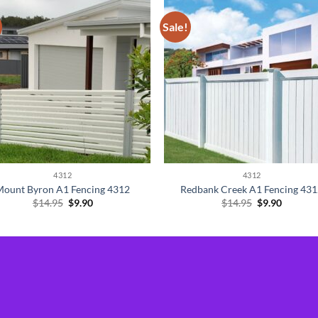
Sale!
4312
4312
Mount Byron A1 Fencing 4312
Redbank Creek A1 Fencing 43
Original
Current
Original
Current
$
14.95
$
9.90
$
14.95
$
9.90
price
price
price
price
was:
is:
was:
is:
$14.95.
$9.90.
$14.95.
$9.90.