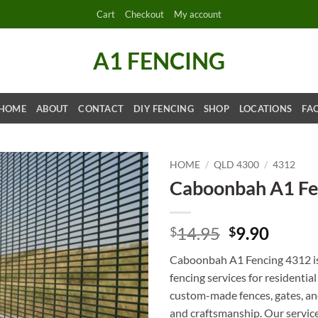
Cart
Checkout
My account
A1 FENCING
HOME
ABOUT
CONTACT
DIY FENCING
SHOP
LOCATIONS
FA
HOME
/
QLD 4300
/
4312
Caboonbah A1 Fe
Original
Curre
14.95
9.90
$
$
price
price
Caboonbah A1 Fencing 4312 is 
was:
is:
fencing services for residentia
$14.95.
$9.90.
custom-made fences, gates, and
and craftsmanship. Our services