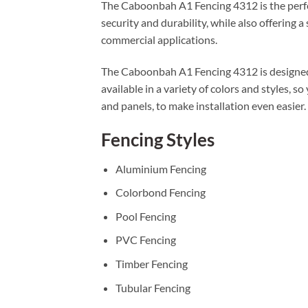
The Caboonbah A1 Fencing 4312 is the perfec
security and durability, while also offering 
commercial applications.
The Caboonbah A1 Fencing 4312 is designed t
available in a variety of colors and styles, s
and panels, to make installation even easier.
Fencing Styles
Aluminium Fencing
Colorbond Fencing
Pool Fencing
PVC Fencing
Timber Fencing
Tubular Fencing