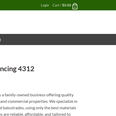
Login
Cart /
$
0.00
0
Q
ncing 4312
nt
a family-owned business offering quality
l and commercial properties. We specialize in
 balustrades, using only the best materials
 are reliable, affordable, and tailored to