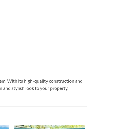
tem. With its high-quality construction and
n and stylish look to your property.