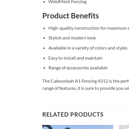
WeldMesh Fencing
Product Benefits
High-quality construction for maximum s
Stylish and modern look
Available in a variety of colors and styles
Easy to install and maintain
Range of accessories available
The Caboonbah A1 Fencing 4312 is the perfect
range of features, it is sure to provide you 
RELATED PRODUCTS