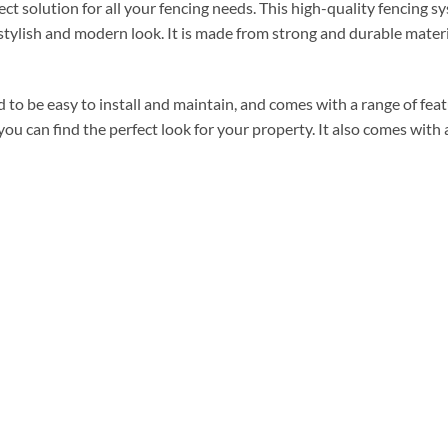
t solution for all your fencing needs. This high-quality fencing 
a stylish and modern look. It is made from strong and durable materi
o be easy to install and maintain, and comes with a range of featu
o you can find the perfect look for your property. It also comes with 