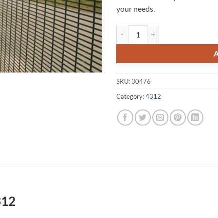
your needs.
Caboonbah A1 Fencing 4312 quan
SKU:
30476
Category:
4312
312