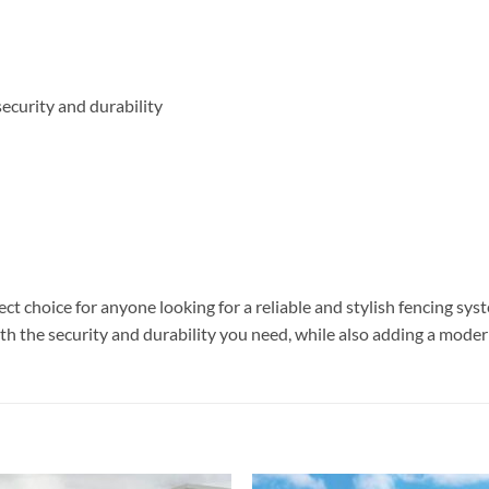
ecurity and durability
 choice for anyone looking for a reliable and stylish fencing sys
with the security and durability you need, while also adding a moder