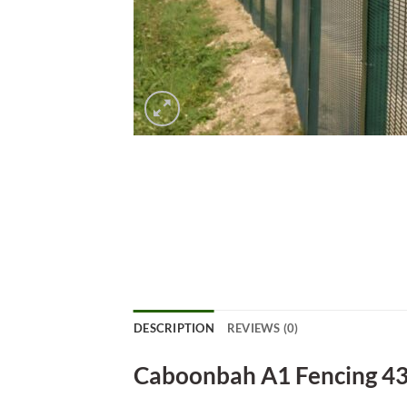
DESCRIPTION
REVIEWS (0)
Caboonbah A1 Fencing 4