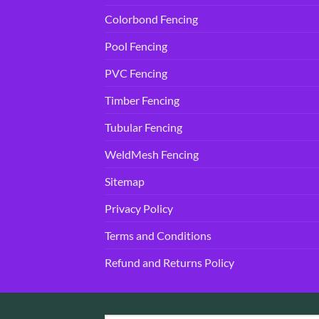
Colorbond Fencing
Pool Fencing
PVC Fencing
Timber Fencing
Tubular Fencing
WeldMesh Fencing
Sitemap
Privacy Policy
Terms and Conditions
Refund and Returns Policy