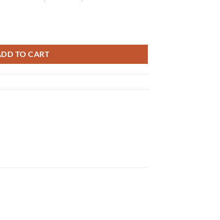
tity
ADD TO CART