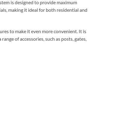
system is designed to provide maximum
als, making it ideal for both residential and
res to make it even more convenient. It is
a range of accessories, such as posts, gates,