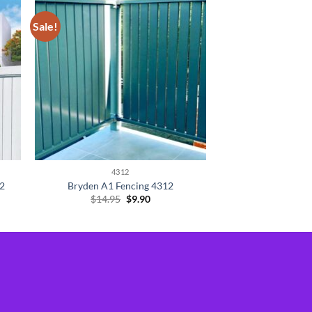
Sale!
4312
12
Bryden A1 Fencing 4312
Original
Current
$
14.95
$
9.90
price
price
was:
is:
$14.95.
$9.90.