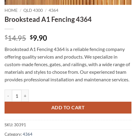
HOME
/
QLD 4300
/
4364
Brookstead A1 Fencing 4364
Original
Current
14.95
9.90
$
$
price
price
Brookstead A1 Fencing 4364 is a reliable fencing company
was:
is:
offering quality services and products. We specialize in
$14.95.
$9.90.
custom-made fences, gates, and railings, with a wide range of
materials and styles to choose from. Our experienced team
provides professional installation and maintenance services.
Brookstead A1 Fencing 4364 quantity
ADD TO CART
SKU:
30391
Category:
4364