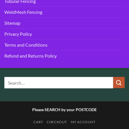
Tubular Fencing
WeldMesh Fencing
Sitemap
Privacy Policy
Terms and Conditions
Refund and Returns Policy
Please SEARCH by your POSTCODE
CART
CHECKOUT
MY ACCOUNT