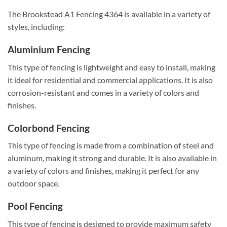
The Brookstead A1 Fencing 4364 is available in a variety of
styles, including:
Aluminium Fencing
This type of fencing is lightweight and easy to install, making
it ideal for residential and commercial applications. It is also
corrosion-resistant and comes in a variety of colors and
finishes.
Colorbond Fencing
This type of fencing is made from a combination of steel and
aluminum, making it strong and durable. It is also available in
a variety of colors and finishes, making it perfect for any
outdoor space.
Pool Fencing
This type of fencing is designed to provide maximum safety