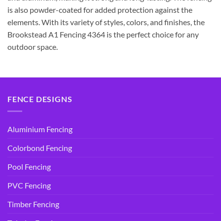
is also powder-coated for added protection against the
elements. With its variety of styles, colors, and finishes, the
Brookstead A1 Fencing 4364 is the perfect choice for any
outdoor space.
FENCE DESIGNS
Aluminium Fencing
Colorbond Fencing
Pool Fencing
PVC Fencing
Timber Fencing