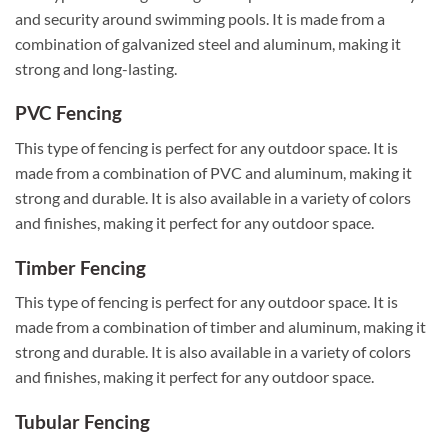
and security around swimming pools. It is made from a
combination of galvanized steel and aluminum, making it
strong and long-lasting.
PVC Fencing
This type of fencing is perfect for any outdoor space. It is
made from a combination of PVC and aluminum, making it
strong and durable. It is also available in a variety of colors
and finishes, making it perfect for any outdoor space.
Timber Fencing
This type of fencing is perfect for any outdoor space. It is
made from a combination of timber and aluminum, making it
strong and durable. It is also available in a variety of colors
and finishes, making it perfect for any outdoor space.
Tubular Fencing