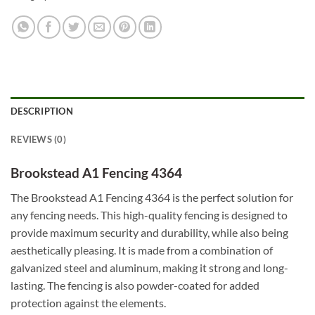
DESCRIPTION
REVIEWS (0)
Brookstead A1 Fencing 4364
The Brookstead A1 Fencing 4364 is the perfect solution for
any fencing needs. This high-quality fencing is designed to
provide maximum security and durability, while also being
aesthetically pleasing. It is made from a combination of
galvanized steel and aluminum, making it strong and long-
lasting. The fencing is also powder-coated for added
protection against the elements.