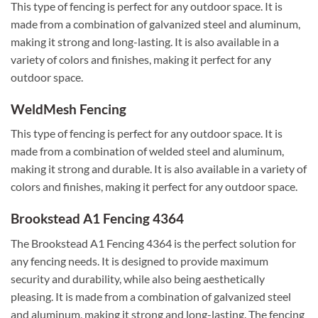
This type of fencing is perfect for any outdoor space. It is
made from a combination of galvanized steel and aluminum,
making it strong and long-lasting. It is also available in a
variety of colors and finishes, making it perfect for any
outdoor space.
WeldMesh Fencing
This type of fencing is perfect for any outdoor space. It is
made from a combination of welded steel and aluminum,
making it strong and durable. It is also available in a variety of
colors and finishes, making it perfect for any outdoor space.
Brookstead A1 Fencing 4364
The Brookstead A1 Fencing 4364 is the perfect solution for
any fencing needs. It is designed to provide maximum
security and durability, while also being aesthetically
pleasing. It is made from a combination of galvanized steel
and aluminum, making it strong and long-lasting. The fencing