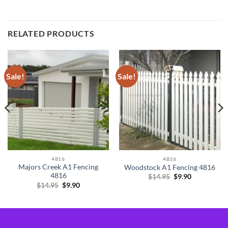
RELATED PRODUCTS
Sale!
Sale!
4816
4816
Majors Creek A1 Fencing
Woodstock A1 Fencing 4816
4816
Original
Current
$
14.95
$
9.90
price
price
Original
Current
$
14.95
$
9.90
was:
is:
price
price
$14.95.
$9.90.
was:
is:
$14.95.
$9.90.