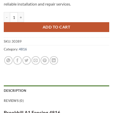
reliable installation and repair services.
Brookhill A1 Fencing 4816 quantity
ADD TO CART
SKU:
30389
Category:
4816
DESCRIPTION
REVIEWS (0)
Brookhill A1 Fencing 4816