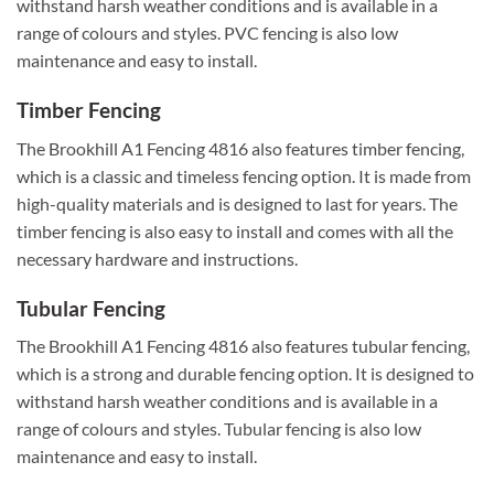
withstand harsh weather conditions and is available in a
range of colours and styles. PVC fencing is also low
maintenance and easy to install.
Timber Fencing
The Brookhill A1 Fencing 4816 also features timber fencing,
which is a classic and timeless fencing option. It is made from
high-quality materials and is designed to last for years. The
timber fencing is also easy to install and comes with all the
necessary hardware and instructions.
Tubular Fencing
The Brookhill A1 Fencing 4816 also features tubular fencing,
which is a strong and durable fencing option. It is designed to
withstand harsh weather conditions and is available in a
range of colours and styles. Tubular fencing is also low
maintenance and easy to install.