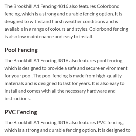
The Brookhill A1 Fencing 4816 also features Colorbond
fencing, which is a strong and durable fencing option. It is
designed to withstand harsh weather conditions and is
available in a range of colours and styles. Colorbond fencing
is also low maintenance and easy to install.
Pool Fencing
The Brookhill A1 Fencing 4816 also features pool fencing,
which is designed to provide a safe and secure environment
for your pool. The pool fencing is made from high-quality
materials and is designed to last for years. It is also easy to
install and comes with all the necessary hardware and
instructions.
PVC Fencing
The Brookhill A1 Fencing 4816 also features PVC fencing,
which is a strong and durable fencing option. It is designed to