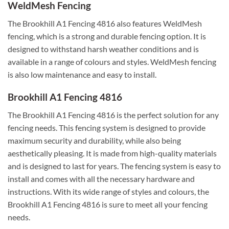
WeldMesh Fencing
The Brookhill A1 Fencing 4816 also features WeldMesh
fencing, which is a strong and durable fencing option. It is
designed to withstand harsh weather conditions and is
available in a range of colours and styles. WeldMesh fencing
is also low maintenance and easy to install.
Brookhill A1 Fencing 4816
The Brookhill A1 Fencing 4816 is the perfect solution for any
fencing needs. This fencing system is designed to provide
maximum security and durability, while also being
aesthetically pleasing. It is made from high-quality materials
and is designed to last for years. The fencing system is easy to
install and comes with all the necessary hardware and
instructions. With its wide range of styles and colours, the
Brookhill A1 Fencing 4816 is sure to meet all your fencing
needs.