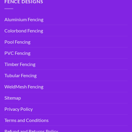
FENCE DESIGNS
Aluminium Fencing
Colorbond Fencing
Pool Fencing
PVC Fencing
Timber Fencing
Tubular Fencing
WeldMesh Fencing
Sitemap
Privacy Policy
Terms and Conditions
Refund and Returns Policy