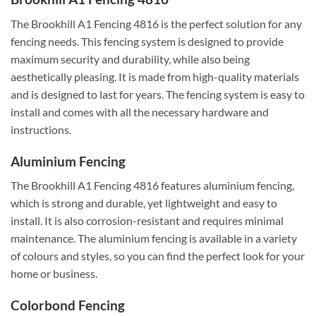
The Brookhill A1 Fencing 4816 is the perfect solution for any
fencing needs. This fencing system is designed to provide
maximum security and durability, while also being
aesthetically pleasing. It is made from high-quality materials
and is designed to last for years. The fencing system is easy to
install and comes with all the necessary hardware and
instructions.
Aluminium Fencing
The Brookhill A1 Fencing 4816 features aluminium fencing,
which is strong and durable, yet lightweight and easy to
install. It is also corrosion-resistant and requires minimal
maintenance. The aluminium fencing is available in a variety
of colours and styles, so you can find the perfect look for your
home or business.
Colorbond Fencing