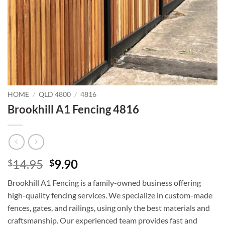
HOME
/
QLD 4800
/
4816
Brookhill A1 Fencing 4816
Original
Current
14.95
9.90
$
$
price
price
Brookhill A1 Fencing is a family-owned business offering
was:
is:
high-quality fencing services. We specialize in custom-made
$14.95.
$9.90.
fences, gates, and railings, using only the best materials and
craftsmanship. Our experienced team provides fast and