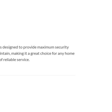
t is designed to provide maximum security
aintain, making it a great choice for any home
 reliable service.