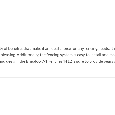
y of benefits that make it an ideal choice for any fencing needs. I
y pleasing. Additionally, the fencing system is easy to install and m
and design, the Brigalow A1 Fencing 4412 is sure to provide years of