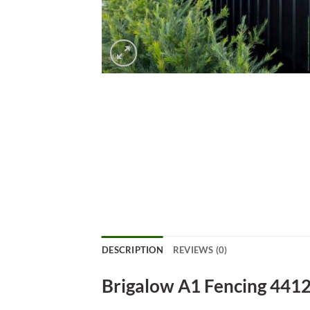
DESCRIPTION
REVIEWS (0)
Brigalow A1 Fencing 441