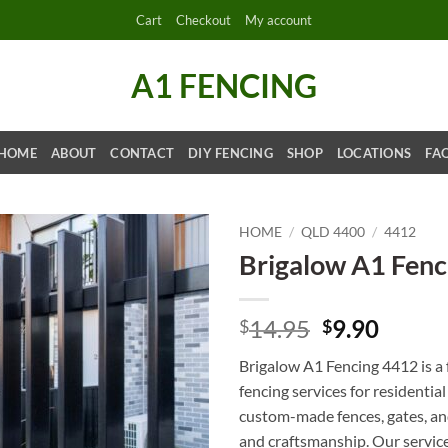
Cart
Checkout
My account
A1 FENCING
HOME
ABOUT
CONTACT
DIY FENCING
SHOP
LOCATIONS
FA
HOME
/
QLD 4400
/
4412
Brigalow A1 Fenc
Original
Curre
14.95
9.90
$
$
price
price
Brigalow A1 Fencing 4412 is a 
was:
is:
fencing services for residentia
$14.95.
$9.90.
custom-made fences, gates, and
and craftsmanship. Our services