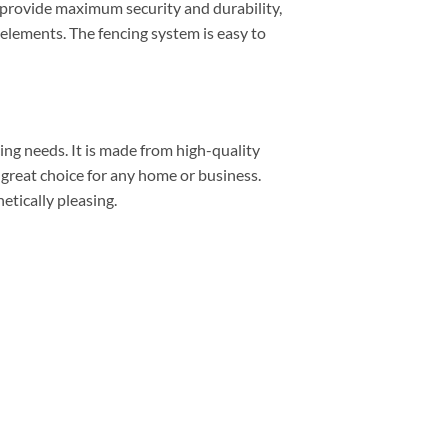
o provide maximum security and durability,
 elements. The fencing system is easy to
ing needs. It is made from high-quality
a great choice for any home or business.
etically pleasing.