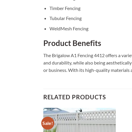
Timber Fencing
Tubular Fencing
WeldMesh Fencing
Product Benefits
The Brigalow A1 Fencing 4412 offers a variet
and durability, while also being aestheticall
or business. With its high-quality materials 
RELATED PRODUCTS
Sale!