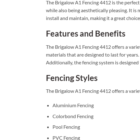
The Brigalow A1 Fencing 4412 is the perfect 
while also being aesthetically pleasing. It i
install and maintain, making it a great choic
Features and Benefits
The Brigalow A1 Fencing 4412 offers a variety
materials that are designed to last for years
Additionally, the fencing system is designed
Fencing Styles
The Brigalow A1 Fencing 4412 offers a variet
Aluminium Fencing
Colorbond Fencing
Pool Fencing
PVC Fencing