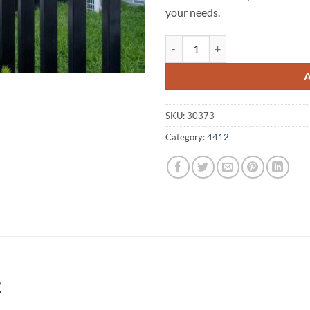
your needs.
Brigalow A1 Fencing 4412 quanti
SKU:
30373
Category:
4412
2