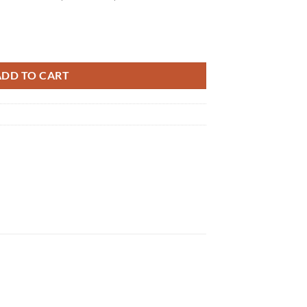
ty
ADD TO CART