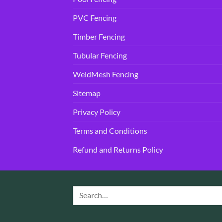
PVC Fencing
Timber Fencing
Tubular Fencing
WeldMesh Fencing
Sitemap
Privacy Policy
Terms and Conditions
Refund and Returns Policy