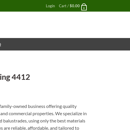
Login
Cart /
$
0.00
0
Q
ing 4412
nt
family-owned business offering quality
l and commercial properties. We specialize in
 balustrades, using only the best materials
 are reliable, affordable, and tailored to