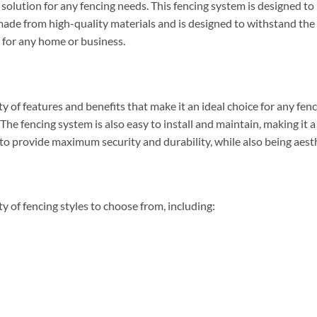
solution for any fencing needs. This fencing system is designed t
s made from high-quality materials and is designed to withstand the
e for any home or business.
 of features and benefits that make it an ideal choice for any fenc
. The fencing system is also easy to install and maintain, making it 
 to provide maximum security and durability, while also being aesth
y of fencing styles to choose from, including: