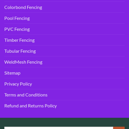
Colorbond Fencing
Pool Fencing
PVC Fencing
Timber Fencing
Tubular Fencing
WeldMesh Fencing
Sitemap
Privacy Policy
Terms and Conditions
Refund and Returns Policy