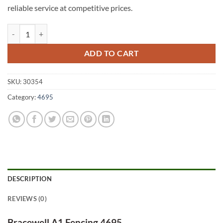
reliable service at competitive prices.
Bracewell A1 Fencing 4695 quantity
ADD TO CART
SKU:
30354
Category:
4695
DESCRIPTION
REVIEWS (0)
Bracewell A1 Fencing 4695