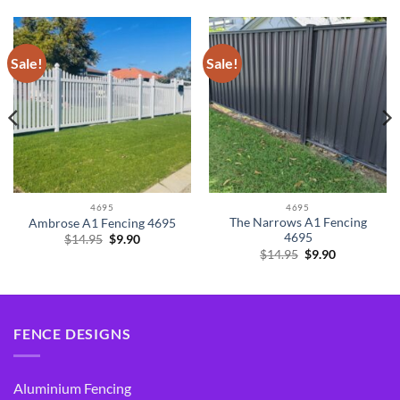
Sale!
Sale!
4695
4695
The Narrows A1 Fencing
Ambrose A1 Fencing 4695
4695
Original
Current
$
14.95
$
9.90
price
price
Original
Current
$
14.95
$
9.90
was:
is:
price
price
$14.95.
$9.90.
was:
is:
$14.95.
$9.90.
FENCE DESIGNS
Aluminium Fencing