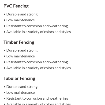
PVC Fencing
• Durable and strong
• Low maintenance
• Resistant to corrosion and weathering
• Available in a variety of colors and styles
Timber Fencing
• Durable and strong
• Low maintenance
• Resistant to corrosion and weathering
• Available in a variety of colors and styles
Tubular Fencing
• Durable and strong
• Low maintenance
• Resistant to corrosion and weathering
• Available in a variety of colors and styles