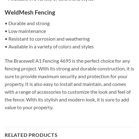
WeldMesh Fencing
• Durable and strong
• Low maintenance
• Resistant to corrosion and weathering
• Available in a variety of colors and styles
The Bracewell A1 Fencing 4695 is the perfect choice for any
fencing project. With its strong and durable construction, it is
sure to provide maximum security and protection for your
property. It is also easy to install and maintain, and comes
with a range of accessories to customize the look and feel of
the fence. With its stylish and modern look, it is sure to add
value to your property.
RELATED PRODUCTS