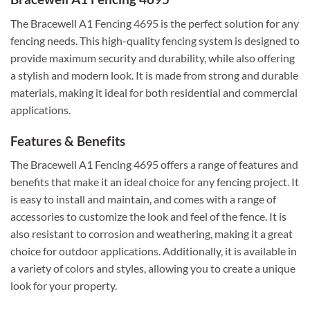
The Bracewell A1 Fencing 4695 is the perfect solution for any
fencing needs. This high-quality fencing system is designed to
provide maximum security and durability, while also offering
a stylish and modern look. It is made from strong and durable
materials, making it ideal for both residential and commercial
applications.
Features & Benefits
The Bracewell A1 Fencing 4695 offers a range of features and
benefits that make it an ideal choice for any fencing project. It
is easy to install and maintain, and comes with a range of
accessories to customize the look and feel of the fence. It is
also resistant to corrosion and weathering, making it a great
choice for outdoor applications. Additionally, it is available in
a variety of colors and styles, allowing you to create a unique
look for your property.