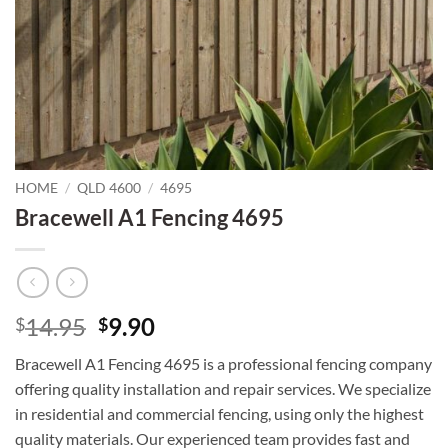
HOME
/
QLD 4600
/
4695
Bracewell A1 Fencing 4695
Original
Current
14.95
9.90
$
$
price
price
Bracewell A1 Fencing 4695 is a professional fencing company
was:
is:
offering quality installation and repair services. We specialize
$14.95.
$9.90.
in residential and commercial fencing, using only the highest
quality materials. Our experienced team provides fast and