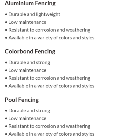
Aluminium Fencing
• Durable and lightweight
• Low maintenance
• Resistant to corrosion and weathering
• Available in a variety of colors and styles
Colorbond Fencing
• Durable and strong
• Low maintenance
• Resistant to corrosion and weathering
• Available in a variety of colors and styles
Pool Fencing
• Durable and strong
• Low maintenance
• Resistant to corrosion and weathering
• Available in a variety of colors and styles