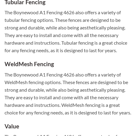
Tubular Fencing
The Boynewood A1 Fencing 4626 also offers a variety of
tubular fencing options. These fences are designed to be
strong and durable, while also being aesthetically pleasing.
They are easy to install and come with all the necessary
hardware and instructions. Tubular fencing is a great choice
for any fencing needs, as it is designed to last for years.
WeldMesh Fencing
The Boynewood A1 Fencing 4626 also offers a variety of
WeldMesh fencing options. These fences are designed to be
strong and durable, while also being aesthetically pleasing.
They are easy to install and come with all the necessary
hardware and instructions. WeldMesh fencing is a great
choice for any fencing needs, as it is designed to last for years.
Value