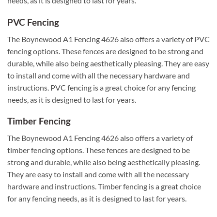
needs, as it is designed to last for years.
PVC Fencing
The Boynewood A1 Fencing 4626 also offers a variety of PVC
fencing options. These fences are designed to be strong and
durable, while also being aesthetically pleasing. They are easy
to install and come with all the necessary hardware and
instructions. PVC fencing is a great choice for any fencing
needs, as it is designed to last for years.
Timber Fencing
The Boynewood A1 Fencing 4626 also offers a variety of
timber fencing options. These fences are designed to be
strong and durable, while also being aesthetically pleasing.
They are easy to install and come with all the necessary
hardware and instructions. Timber fencing is a great choice
for any fencing needs, as it is designed to last for years.