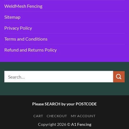
WeldMesh Fencing
Sitemap
Privacy Policy
Terms and Conditions
Refund and Returns Policy
Please SEARCH by your POSTCODE
CART
CHECKOUT
MY ACCOUNT
Copyright 2026 ©
A1 Fencing