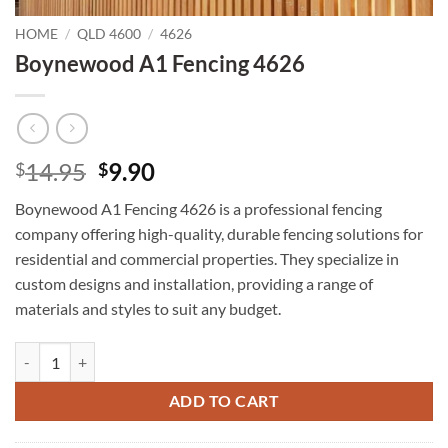
HOME
/
QLD 4600
/
4626
Boynewood A1 Fencing 4626
Original
Current
14.95
9.90
$
$
price
price
Boynewood A1 Fencing 4626 is a professional fencing
was:
is:
company offering high-quality, durable fencing solutions for
$14.95.
$9.90.
residential and commercial properties. They specialize in
custom designs and installation, providing a range of
materials and styles to suit any budget.
Boynewood A1 Fencing 4626 quantity
ADD TO CART