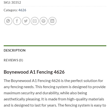
SKU:
30352
Category:
4626
DESCRIPTION
REVIEWS (0)
Boynewood A1 Fencing 4626
The Boynewood A1 Fencing 4626 is the perfect solution for
any fencing needs. This fencing system is designed to provide
maximum security and durability, while also being
aesthetically pleasing. It is made from high-quality materials
and is designed to last for years. The fencing system is easy to