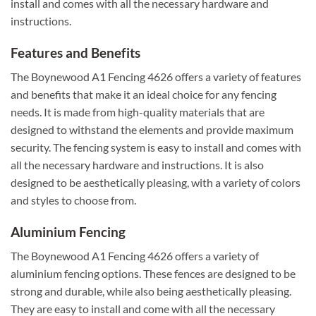
install and comes with all the necessary hardware and
instructions.
Features and Benefits
The Boynewood A1 Fencing 4626 offers a variety of features
and benefits that make it an ideal choice for any fencing
needs. It is made from high-quality materials that are
designed to withstand the elements and provide maximum
security. The fencing system is easy to install and comes with
all the necessary hardware and instructions. It is also
designed to be aesthetically pleasing, with a variety of colors
and styles to choose from.
Aluminium Fencing
The Boynewood A1 Fencing 4626 offers a variety of
aluminium fencing options. These fences are designed to be
strong and durable, while also being aesthetically pleasing.
They are easy to install and come with all the necessary