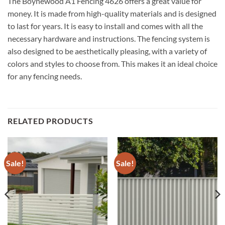
The Boynewood A1 Fencing 4626 offers a great value for
money. It is made from high-quality materials and is designed
to last for years. It is easy to install and comes with all the
necessary hardware and instructions. The fencing system is
also designed to be aesthetically pleasing, with a variety of
colors and styles to choose from. This makes it an ideal choice
for any fencing needs.
RELATED PRODUCTS
Sale!
Sale!