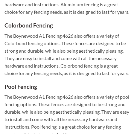
hardware and instructions. Aluminium fencing is a great
choice for any fencing needs, as it is designed to last for years.
Colorbond Fencing
The Boynewood A1 Fencing 4626 also offers a variety of
Colorbond fencing options. These fences are designed to be
strong and durable, while also being aesthetically pleasing.
They are easy to install and come with all the necessary
hardware and instructions. Colorbond fencing is a great
choice for any fencing needs, as it is designed to last for years.
Pool Fencing
The Boynewood A1 Fencing 4626 also offers a variety of pool
fencing options. These fences are designed to be strong and
durable, while also being aesthetically pleasing. They are easy
to install and come with all the necessary hardware and
instructions. Pool fencing is a great choice for any fencing