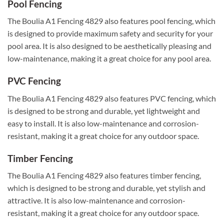
Pool Fencing
The Boulia A1 Fencing 4829 also features pool fencing, which
is designed to provide maximum safety and security for your
pool area. It is also designed to be aesthetically pleasing and
low-maintenance, making it a great choice for any pool area.
PVC Fencing
The Boulia A1 Fencing 4829 also features PVC fencing, which
is designed to be strong and durable, yet lightweight and
easy to install. It is also low-maintenance and corrosion-
resistant, making it a great choice for any outdoor space.
Timber Fencing
The Boulia A1 Fencing 4829 also features timber fencing,
which is designed to be strong and durable, yet stylish and
attractive. It is also low-maintenance and corrosion-
resistant, making it a great choice for any outdoor space.