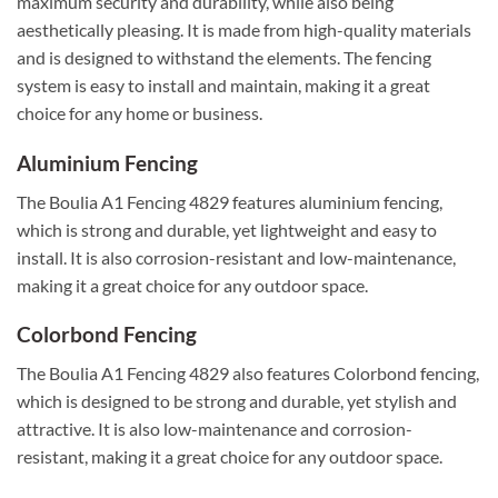
maximum security and durability, while also being
aesthetically pleasing. It is made from high-quality materials
and is designed to withstand the elements. The fencing
system is easy to install and maintain, making it a great
choice for any home or business.
Aluminium Fencing
The Boulia A1 Fencing 4829 features aluminium fencing,
which is strong and durable, yet lightweight and easy to
install. It is also corrosion-resistant and low-maintenance,
making it a great choice for any outdoor space.
Colorbond Fencing
The Boulia A1 Fencing 4829 also features Colorbond fencing,
which is designed to be strong and durable, yet stylish and
attractive. It is also low-maintenance and corrosion-
resistant, making it a great choice for any outdoor space.