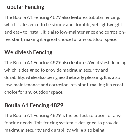
Tubular Fencing
The Boulia A1 Fencing 4829 also features tubular fencing,
which is designed to be strong and durable, yet lightweight
and easy to install. It is also low-maintenance and corrosion-
resistant, making it a great choice for any outdoor space.
WeldMesh Fencing
The Boulia A1 Fencing 4829 also features WeldMesh fencing,
which is designed to provide maximum security and
durability, while also being aesthetically pleasing. It is also
low-maintenance and corrosion-resistant, making it a great
choice for any outdoor space.
Boulia A1 Fencing 4829
The Boulia A1 Fencing 4829 is the perfect solution for any
fencing needs. This fencing system is designed to provide
maximum security and durability, while also being