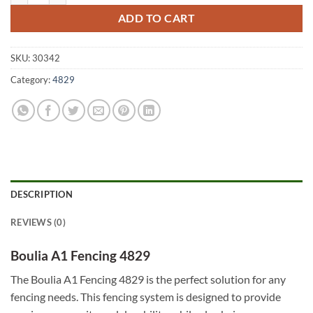
ADD TO CART
SKU:
30342
Category:
4829
DESCRIPTION
REVIEWS (0)
Boulia A1 Fencing 4829
The Boulia A1 Fencing 4829 is the perfect solution for any
fencing needs. This fencing system is designed to provide