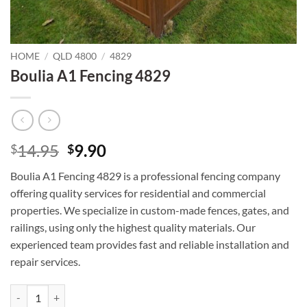
HOME
/
QLD 4800
/
4829
Boulia A1 Fencing 4829
Original
Current
14.95
9.90
$
$
price
price
Boulia A1 Fencing 4829 is a professional fencing company
was:
is:
offering quality services for residential and commercial
$14.95.
$9.90.
properties. We specialize in custom-made fences, gates, and
railings, using only the highest quality materials. Our
experienced team provides fast and reliable installation and
repair services.
Boulia A1 Fencing 4829 quantity