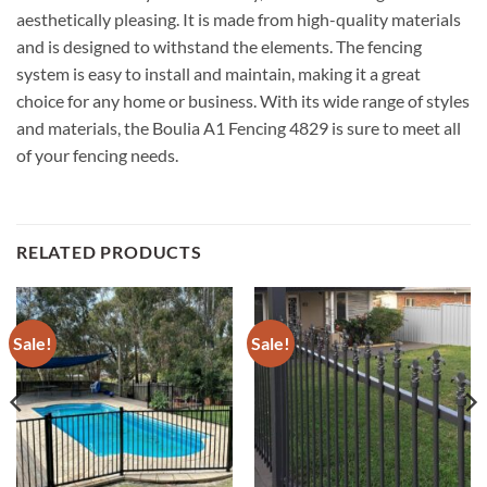
aesthetically pleasing. It is made from high-quality materials
and is designed to withstand the elements. The fencing
system is easy to install and maintain, making it a great
choice for any home or business. With its wide range of styles
and materials, the Boulia A1 Fencing 4829 is sure to meet all
of your fencing needs.
RELATED PRODUCTS
Sale!
Sale!