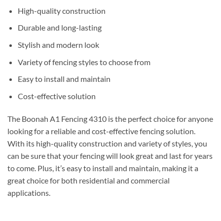
High-quality construction
Durable and long-lasting
Stylish and modern look
Variety of fencing styles to choose from
Easy to install and maintain
Cost-effective solution
The Boonah A1 Fencing 4310 is the perfect choice for anyone
looking for a reliable and cost-effective fencing solution.
With its high-quality construction and variety of styles, you
can be sure that your fencing will look great and last for years
to come. Plus, it’s easy to install and maintain, making it a
great choice for both residential and commercial
applications.