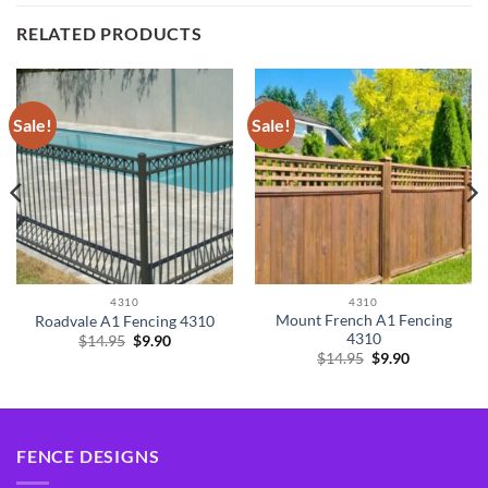
RELATED PRODUCTS
Sale!
Sale!
4310
4310
Mount French A1 Fencing
Roadvale A1 Fencing 4310
4310
Original
Current
$
14.95
$
9.90
price
price
Original
Current
$
14.95
$
9.90
was:
is:
price
price
$14.95.
$9.90.
was:
is:
$14.95.
$9.90.
FENCE DESIGNS