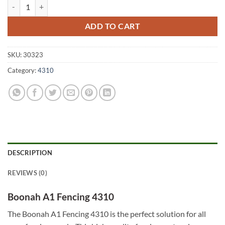
Boonah A1 Fencing 4310 quantity
ADD TO CART
SKU:
30323
Category:
4310
DESCRIPTION
REVIEWS (0)
Boonah A1 Fencing 4310
The Boonah A1 Fencing 4310 is the perfect solution for all