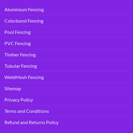
Aluminium Fencing
Colorbond Fencing
Pool Fencing
PVC Fencing
Timber Fencing
Tubular Fencing
WeldMesh Fencing
Sitemap
Privacy Policy
Terms and Conditions
Refund and Returns Policy