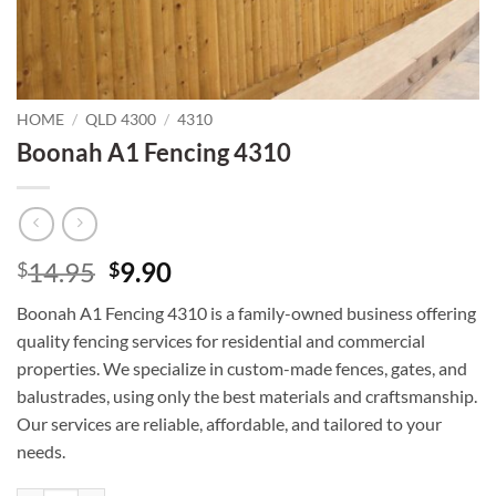
HOME
/
QLD 4300
/
4310
Boonah A1 Fencing 4310
Original
Current
14.95
9.90
$
$
price
price
Boonah A1 Fencing 4310 is a family-owned business offering
was:
is:
quality fencing services for residential and commercial
$14.95.
$9.90.
properties. We specialize in custom-made fences, gates, and
balustrades, using only the best materials and craftsmanship.
Our services are reliable, affordable, and tailored to your
needs.