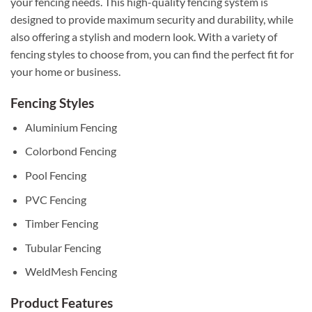
your fencing needs. This high-quality fencing system is
designed to provide maximum security and durability, while
also offering a stylish and modern look. With a variety of
fencing styles to choose from, you can find the perfect fit for
your home or business.
Fencing Styles
Aluminium Fencing
Colorbond Fencing
Pool Fencing
PVC Fencing
Timber Fencing
Tubular Fencing
WeldMesh Fencing
Product Features