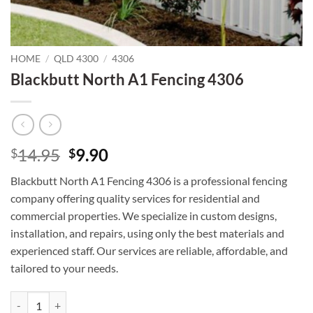
HOME
/
QLD 4300
/
4306
Blackbutt North A1 Fencing 4306
Original
Current
14.95
9.90
$
$
price
price
Blackbutt North A1 Fencing 4306 is a professional fencing
was:
is:
company offering quality services for residential and
$14.95.
$9.90.
commercial properties. We specialize in custom designs,
installation, and repairs, using only the best materials and
experienced staff. Our services are reliable, affordable, and
tailored to your needs.
Blackbutt North A1 Fencing 4306 quantity