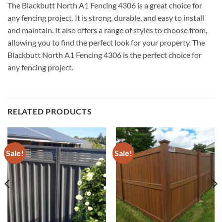
The Blackbutt North A1 Fencing 4306 is a great choice for
any fencing project. It is strong, durable, and easy to install
and maintain. It also offers a range of styles to choose from,
allowing you to find the perfect look for your property. The
Blackbutt North A1 Fencing 4306 is the perfect choice for
any fencing project.
RELATED PRODUCTS
Sale!
Sale!