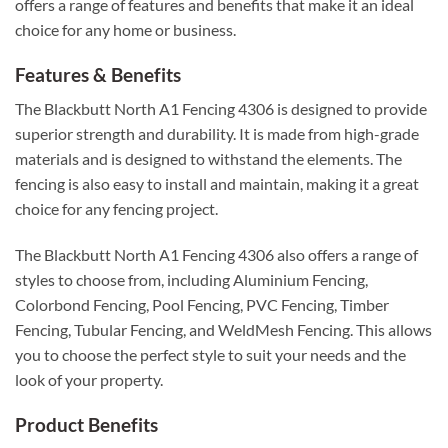
offers a range of features and benefits that make it an ideal
choice for any home or business.
Features & Benefits
The Blackbutt North A1 Fencing 4306 is designed to provide
superior strength and durability. It is made from high-grade
materials and is designed to withstand the elements. The
fencing is also easy to install and maintain, making it a great
choice for any fencing project.
The Blackbutt North A1 Fencing 4306 also offers a range of
styles to choose from, including Aluminium Fencing,
Colorbond Fencing, Pool Fencing, PVC Fencing, Timber
Fencing, Tubular Fencing, and WeldMesh Fencing. This allows
you to choose the perfect style to suit your needs and the
look of your property.
Product Benefits