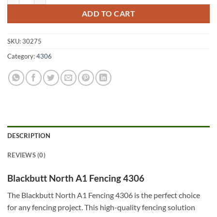
ADD TO CART
SKU:
30275
Category:
4306
DESCRIPTION
REVIEWS (0)
Blackbutt North A1 Fencing 4306
The Blackbutt North A1 Fencing 4306 is the perfect choice
for any fencing project. This high-quality fencing solution