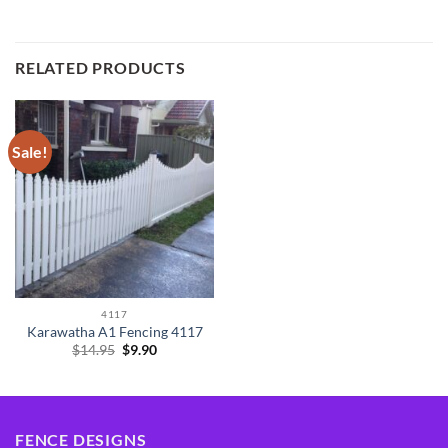
RELATED PRODUCTS
Sale!
4117
Karawatha A1 Fencing 4117
Original
Current
$
14.95
$
9.90
price
price
was:
is:
$14.95.
$9.90.
FENCE DESIGNS