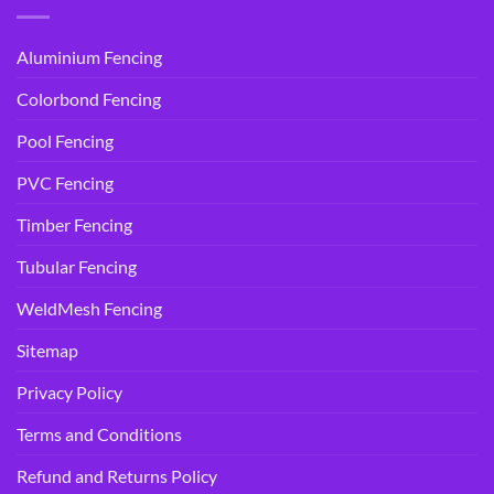
Aluminium Fencing
Colorbond Fencing
Pool Fencing
PVC Fencing
Timber Fencing
Tubular Fencing
WeldMesh Fencing
Sitemap
Privacy Policy
Terms and Conditions
Refund and Returns Policy