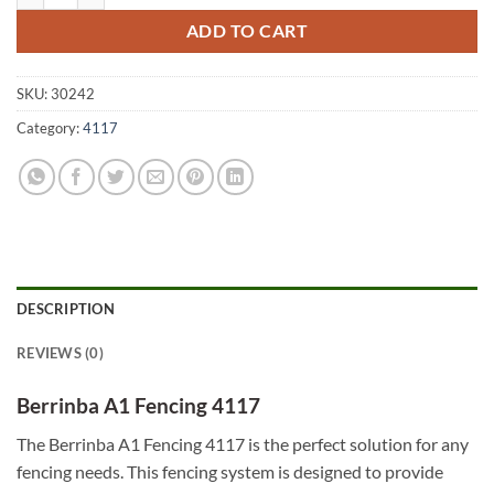
ADD TO CART
SKU:
30242
Category:
4117
DESCRIPTION
REVIEWS (0)
Berrinba A1 Fencing 4117
The Berrinba A1 Fencing 4117 is the perfect solution for any
fencing needs. This fencing system is designed to provide