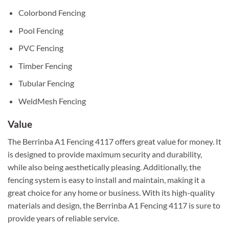
Colorbond Fencing
Pool Fencing
PVC Fencing
Timber Fencing
Tubular Fencing
WeldMesh Fencing
Value
The Berrinba A1 Fencing 4117 offers great value for money. It
is designed to provide maximum security and durability,
while also being aesthetically pleasing. Additionally, the
fencing system is easy to install and maintain, making it a
great choice for any home or business. With its high-quality
materials and design, the Berrinba A1 Fencing 4117 is sure to
provide years of reliable service.