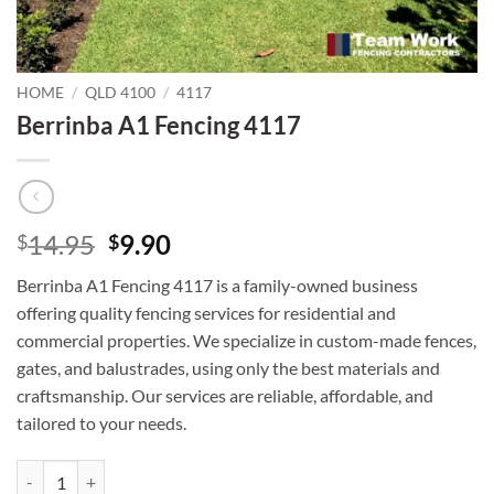
HOME
/
QLD 4100
/
4117
Berrinba A1 Fencing 4117
Original
Current
14.95
9.90
$
$
price
price
Berrinba A1 Fencing 4117 is a family-owned business
was:
is:
offering quality fencing services for residential and
$14.95.
$9.90.
commercial properties. We specialize in custom-made fences,
gates, and balustrades, using only the best materials and
craftsmanship. Our services are reliable, affordable, and
tailored to your needs.
Berrinba A1 Fencing 4117 quantity