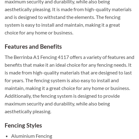
maximum security and durability, while also being
aesthetically pleasing. It is made from high-quality materials
and is designed to withstand the elements. The fencing
system is easy to install and maintain, making it a great
choice for any home or business.
Features and Benefits
The Berrinba A1 Fencing 4117 offers a variety of features and
benefits that make it an ideal choice for any fencing needs. It
is made from high-quality materials that are designed to last
for years. The fencing system is also easy to install and
maintain, making it a great choice for any home or business.
Additionally, the fencing system is designed to provide
maximum security and durability, while also being
aesthetically pleasing.
Fencing Styles
Aluminium Fencing