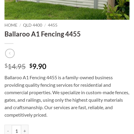
HOME
/
QLD 4400
/
4455
Ballaroo A1 Fencing 4455
Original
Current
14.95
9.90
$
$
price
price
Ballaroo A1 Fencing 4455 is a family-owned business
was:
is:
providing quality fencing services for residential and
$14.95.
$9.90.
commercial properties. We specialize in custom-made fences,
gates, and railings, using only the highest quality materials
and craftsmanship. Our services are fast, reliable, and
competitively priced.
Ballaroo A1 Fencing 4455 quantity