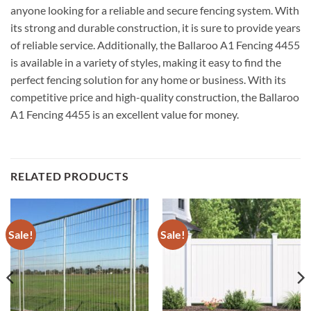
anyone looking for a reliable and secure fencing system. With
its strong and durable construction, it is sure to provide years
of reliable service. Additionally, the Ballaroo A1 Fencing 4455
is available in a variety of styles, making it easy to find the
perfect fencing solution for any home or business. With its
competitive price and high-quality construction, the Ballaroo
A1 Fencing 4455 is an excellent value for money.
RELATED PRODUCTS
Sale!
Sale!