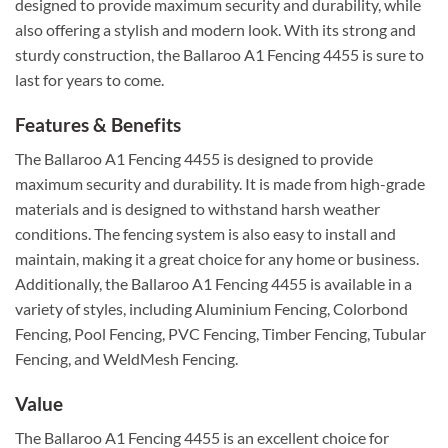
designed to provide maximum security and durability, while
also offering a stylish and modern look. With its strong and
sturdy construction, the Ballaroo A1 Fencing 4455 is sure to
last for years to come.
Features & Benefits
The Ballaroo A1 Fencing 4455 is designed to provide
maximum security and durability. It is made from high-grade
materials and is designed to withstand harsh weather
conditions. The fencing system is also easy to install and
maintain, making it a great choice for any home or business.
Additionally, the Ballaroo A1 Fencing 4455 is available in a
variety of styles, including Aluminium Fencing, Colorbond
Fencing, Pool Fencing, PVC Fencing, Timber Fencing, Tubular
Fencing, and WeldMesh Fencing.
Value
The Ballaroo A1 Fencing 4455 is an excellent choice for