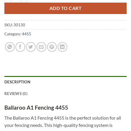
ADD TO CART
SKU:
30130
Category:
4455
DESCRIPTION
REVIEWS (0)
Ballaroo A1 Fencing 4455
The Ballaroo A1 Fencing 4455 is the perfect solution for all
your fencing needs. This high-quality fencing system is