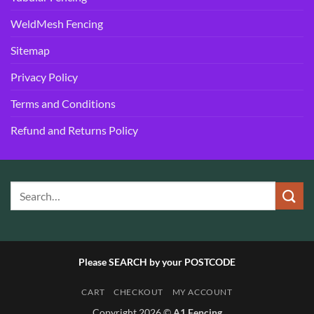
WeldMesh Fencing
Sitemap
Privacy Policy
Terms and Conditions
Refund and Returns Policy
Please SEARCH by your POSTCODE
CART
CHECKOUT
MY ACCOUNT
Copyright 2026 ©
A1 Fencing