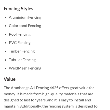
Fencing Styles
Aluminium Fencing
Colorbond Fencing
Pool Fencing
PVC Fencing
Timber Fencing
Tubular Fencing
WeldMesh Fencing
Value
The Aranbanga A1 Fencing 4625 offers great value for
money. It is made from high-quality materials that are
designed to last for years, and it is easy to install and
maintain. Additionally, the fencing system is designed to