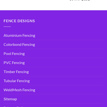
was:
is:
price
price
$14.95.
$9.90.
was:
is:
$14.95.
$9.90.
FENCE DESIGNS
Aluminium Fencing
Colorbond Fencing
Pool Fencing
PVC Fencing
Timber Fencing
Tubular Fencing
WeldMesh Fencing
Sitemap