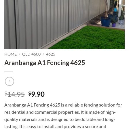
HOME
/
QLD 4600
/
4625
Aranbanga A1 Fencing 4625
Original
Current
14.95
9.90
$
$
price
price
Aranbanga A1 Fencing 4625 is a reliable fencing solution for
was:
is:
residential and commercial properties. It is made of high-
$14.95.
$9.90.
quality materials and is designed to be durable and long-
lasting. It is easy to install and provides a secure and