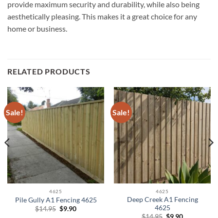
provide maximum security and durability, while also being
aesthetically pleasing. This makes it a great choice for any
home or business.
RELATED PRODUCTS
Sale!
Sale!
4625
4625
Deep Creek A1 Fencing
Pile Gully A1 Fencing 4625
4625
Original
Current
$
14.95
$
9.90
price
price
Original
Current
$
14.95
$
9.90