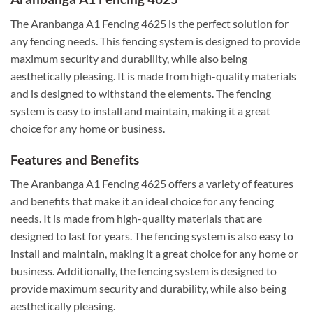
The Aranbanga A1 Fencing 4625 is the perfect solution for
any fencing needs. This fencing system is designed to provide
maximum security and durability, while also being
aesthetically pleasing. It is made from high-quality materials
and is designed to withstand the elements. The fencing
system is easy to install and maintain, making it a great
choice for any home or business.
Features and Benefits
The Aranbanga A1 Fencing 4625 offers a variety of features
and benefits that make it an ideal choice for any fencing
needs. It is made from high-quality materials that are
designed to last for years. The fencing system is also easy to
install and maintain, making it a great choice for any home or
business. Additionally, the fencing system is designed to
provide maximum security and durability, while also being
aesthetically pleasing.