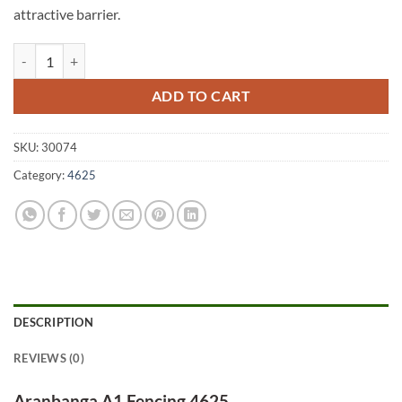
attractive barrier.
Aranbanga A1 Fencing 4625 quantity
ADD TO CART
SKU:
30074
Category:
4625
DESCRIPTION
REVIEWS (0)
Aranbanga A1 Fencing 4625