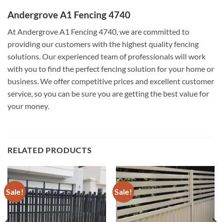
Andergrove A1 Fencing 4740
At Andergrove A1 Fencing 4740, we are committed to
providing our customers with the highest quality fencing
solutions. Our experienced team of professionals will work
with you to find the perfect fencing solution for your home or
business. We offer competitive prices and excellent customer
service, so you can be sure you are getting the best value for
your money.
RELATED PRODUCTS
Sale!
Sale!