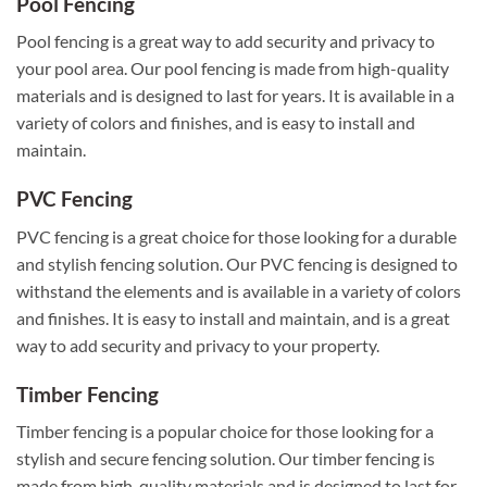
Pool Fencing
Pool fencing is a great way to add security and privacy to
your pool area. Our pool fencing is made from high-quality
materials and is designed to last for years. It is available in a
variety of colors and finishes, and is easy to install and
maintain.
PVC Fencing
PVC fencing is a great choice for those looking for a durable
and stylish fencing solution. Our PVC fencing is designed to
withstand the elements and is available in a variety of colors
and finishes. It is easy to install and maintain, and is a great
way to add security and privacy to your property.
Timber Fencing
Timber fencing is a popular choice for those looking for a
stylish and secure fencing solution. Our timber fencing is
made from high-quality materials and is designed to last for