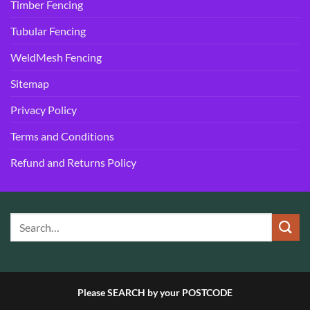
Timber Fencing
Tubular Fencing
WeldMesh Fencing
Sitemap
Privacy Policy
Terms and Conditions
Refund and Returns Policy
Please SEARCH by your POSTCODE