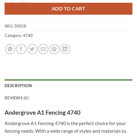
ADD TO CART
SKU:
30058
Category:
4740
DESCRIPTION
REVIEWS (0)
Andergrove A1 Fencing 4740
Andergrove A1 Fencing 4740 is the perfect choice for your
fencing needs. With a wide range of styles and materials to