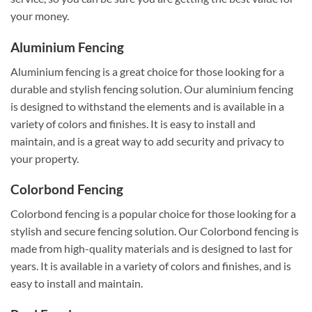
your money.
Aluminium Fencing
Aluminium fencing is a great choice for those looking for a
durable and stylish fencing solution. Our aluminium fencing
is designed to withstand the elements and is available in a
variety of colors and finishes. It is easy to install and
maintain, and is a great way to add security and privacy to
your property.
Colorbond Fencing
Colorbond fencing is a popular choice for those looking for a
stylish and secure fencing solution. Our Colorbond fencing is
made from high-quality materials and is designed to last for
years. It is available in a variety of colors and finishes, and is
easy to install and maintain.