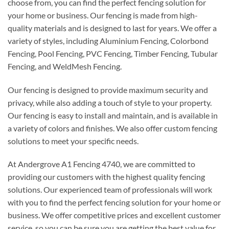
choose from, you can find the perfect fencing solution for
your home or business. Our fencing is made from high-
quality materials and is designed to last for years. We offer a
variety of styles, including Aluminium Fencing, Colorbond
Fencing, Pool Fencing, PVC Fencing, Timber Fencing, Tubular
Fencing, and WeldMesh Fencing.
Our fencing is designed to provide maximum security and
privacy, while also adding a touch of style to your property.
Our fencing is easy to install and maintain, and is available in
a variety of colors and finishes. We also offer custom fencing
solutions to meet your specific needs.
At Andergrove A1 Fencing 4740, we are committed to
providing our customers with the highest quality fencing
solutions. Our experienced team of professionals will work
with you to find the perfect fencing solution for your home or
business. We offer competitive prices and excellent customer
service, so you can be sure you are getting the best value for