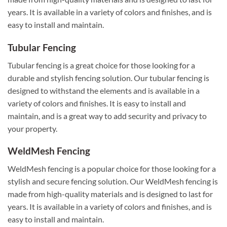
years. It is available in a variety of colors and finishes, and is
easy to install and maintain.
Tubular Fencing
Tubular fencing is a great choice for those looking for a
durable and stylish fencing solution. Our tubular fencing is
designed to withstand the elements and is available in a
variety of colors and finishes. It is easy to install and
maintain, and is a great way to add security and privacy to
your property.
WeldMesh Fencing
WeldMesh fencing is a popular choice for those looking for a
stylish and secure fencing solution. Our WeldMesh fencing is
made from high-quality materials and is designed to last for
years. It is available in a variety of colors and finishes, and is
easy to install and maintain.