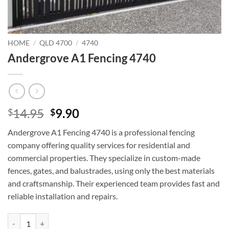
HOME
/
QLD 4700
/
4740
Andergrove A1 Fencing 4740
Original
Current
14.95
9.90
$
$
price
price
Andergrove A1 Fencing 4740 is a professional fencing
was:
is:
company offering quality services for residential and
$14.95.
$9.90.
commercial properties. They specialize in custom-made
fences, gates, and balustrades, using only the best materials
and craftsmanship. Their experienced team provides fast and
reliable installation and repairs.
Andergrove A1 Fencing 4740 quantity