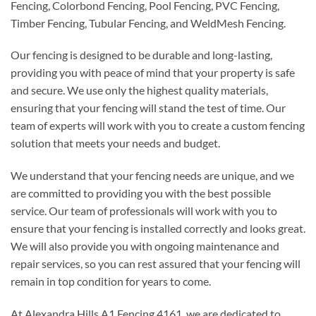
Fencing, Colorbond Fencing, Pool Fencing, PVC Fencing,
Timber Fencing, Tubular Fencing, and WeldMesh Fencing.
Our fencing is designed to be durable and long-lasting,
providing you with peace of mind that your property is safe
and secure. We use only the highest quality materials,
ensuring that your fencing will stand the test of time. Our
team of experts will work with you to create a custom fencing
solution that meets your needs and budget.
We understand that your fencing needs are unique, and we
are committed to providing you with the best possible
service. Our team of professionals will work with you to
ensure that your fencing is installed correctly and looks great.
We will also provide you with ongoing maintenance and
repair services, so you can rest assured that your fencing will
remain in top condition for years to come.
At Alexandra Hills A1 Fencing 4161, we are dedicated to