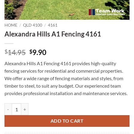
HOME
/
QLD 4100
/
4161
Alexandra Hills A1 Fencing 4161
Original
Current
14.95
9.90
$
$
price
price
Alexandra Hills A1 Fencing 4161 provides high-quality
was:
is:
fencing services for residential and commercial properties.
$14.95.
$9.90.
We offer a wide range of fencing materials and styles, from
timber to steel, to suit any budget. Our experienced team
provides professional installation and maintenance services.
Alexandra Hills A1 Fencing 4161 quantity
ADD TO CART