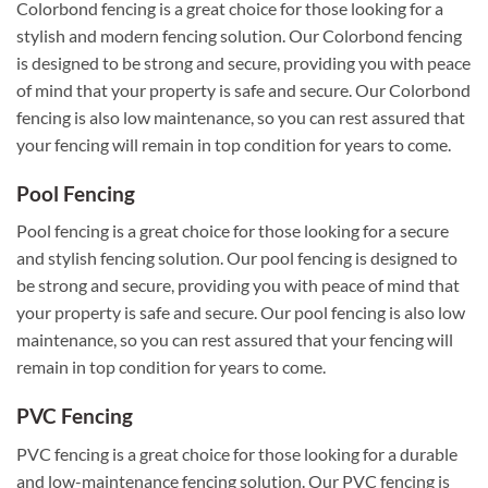
Colorbond fencing is a great choice for those looking for a
stylish and modern fencing solution. Our Colorbond fencing
is designed to be strong and secure, providing you with peace
of mind that your property is safe and secure. Our Colorbond
fencing is also low maintenance, so you can rest assured that
your fencing will remain in top condition for years to come.
Pool Fencing
Pool fencing is a great choice for those looking for a secure
and stylish fencing solution. Our pool fencing is designed to
be strong and secure, providing you with peace of mind that
your property is safe and secure. Our pool fencing is also low
maintenance, so you can rest assured that your fencing will
remain in top condition for years to come.
PVC Fencing
PVC fencing is a great choice for those looking for a durable
and low-maintenance fencing solution. Our PVC fencing is