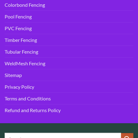
Colorbond Fencing
Pool Fencing
PVC Fencing
Timber Fencing
Tubular Fencing
WeldMesh Fencing
Sitemap
Privacy Policy
Terms and Conditions
Refund and Returns Policy