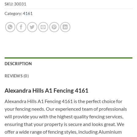
SKU:
30031
Category:
4161
DESCRIPTION
REVIEWS (0)
Alexandra Hills A1 Fencing 4161
Alexandra Hills A1 Fencing 4161 is the perfect choice for
your fencing needs. Our experienced team of professionals
will provide you with the highest quality fencing services,
ensuring that your property is secure and looks great. We
offer a wide range of fencing styles, including Aluminium