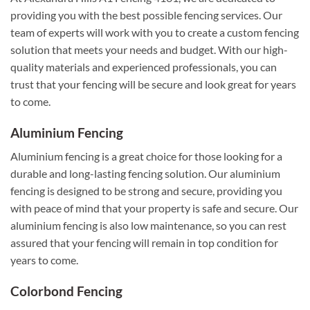
providing you with the best possible fencing services. Our
team of experts will work with you to create a custom fencing
solution that meets your needs and budget. With our high-
quality materials and experienced professionals, you can
trust that your fencing will be secure and look great for years
to come.
Aluminium Fencing
Aluminium fencing is a great choice for those looking for a
durable and long-lasting fencing solution. Our aluminium
fencing is designed to be strong and secure, providing you
with peace of mind that your property is safe and secure. Our
aluminium fencing is also low maintenance, so you can rest
assured that your fencing will remain in top condition for
years to come.
Colorbond Fencing