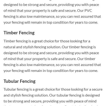
designed to be strong and secure, providing you with peace
of mind that your property is safe and secure. Our PVC
fencing is also low maintenance, so you can rest assured that
your fencing will remain in top condition for years to come.
Timber Fencing
Timber fencing is a great choice for those looking for a
natural and stylish fencing solution. Our timber fencing is
designed to be strong and secure, providing you with peace
of mind that your property is safe and secure. Our timber
fencing is also low maintenance, so you can rest assured that
your fencing will remain in top condition for years to come.
Tubular Fencing
Tubular fencing is a great choice for those looking for a secure
and stylish fencing solution. Our tubular fencing is designed
to be strong and secure, providing you with peace of mind