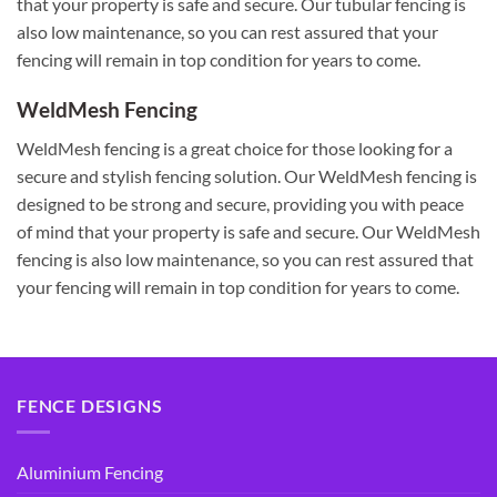
that your property is safe and secure. Our tubular fencing is
also low maintenance, so you can rest assured that your
fencing will remain in top condition for years to come.
WeldMesh Fencing
WeldMesh fencing is a great choice for those looking for a
secure and stylish fencing solution. Our WeldMesh fencing is
designed to be strong and secure, providing you with peace
of mind that your property is safe and secure. Our WeldMesh
fencing is also low maintenance, so you can rest assured that
your fencing will remain in top condition for years to come.
FENCE DESIGNS
Aluminium Fencing