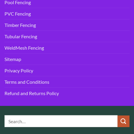
Pool Fencing
PVC Fencing
Timber Fencing
Tubular Fencing
WeldMesh Fencing
Sitemap
Privacy Policy
Terms and Conditions
Refund and Returns Policy