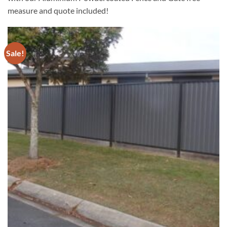
measure and quote included!
Sale!