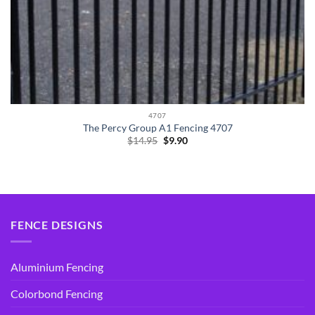
4707
The Percy Group A1 Fencing 4707
Original
Current
$
14.95
$
9.90
price
price
was:
is:
$14.95.
$9.90.
FENCE DESIGNS
Aluminium Fencing
Colorbond Fencing