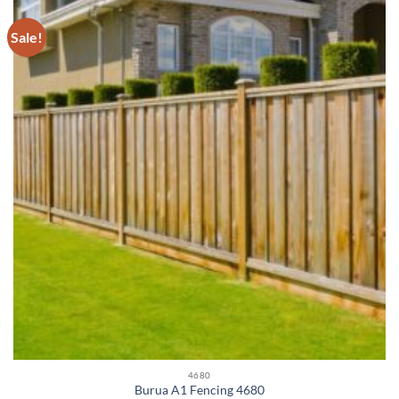
Sale!
4680
Burua A1 Fencing 4680