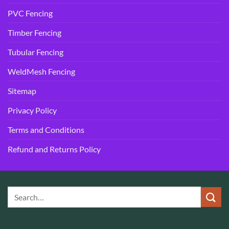
PVC Fencing
Timber Fencing
Tubular Fencing
WeldMesh Fencing
Sitemap
Privacy Policy
Terms and Conditions
Refund and Returns Policy