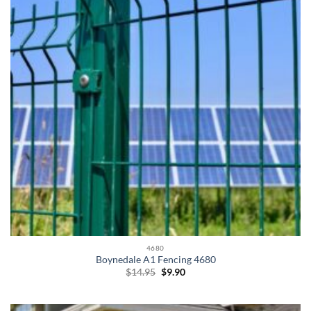
4680
Boynedale A1 Fencing 4680
Original
Current
$
14.95
$
9.90
price
price
was:
is:
$14.95.
$9.90.