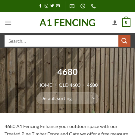
Skip
to
content
A1 FENCING
0
Search
for:
4680
HOME
/
QLD 4600
/
4680
4680 A1 Fencing Enhance your outdoor space with our
Treated Pine Timber Fence and Gate we offer a free measure