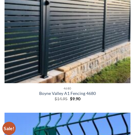
4680
Boyne Valley A1 Fencing 4680
Original
Current
$
14.95
$
9.90
price
price
was:
is:
$14.95.
$9.90.
Sale!