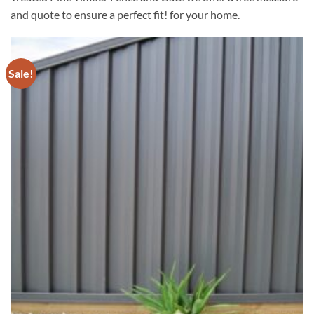
and quote to ensure a perfect fit! for your home.
Sale!