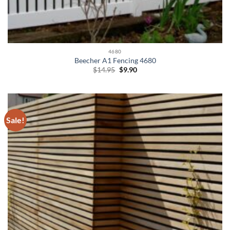
4680
Beecher A1 Fencing 4680
Original
Current
$
14.95
$
9.90
price
price
was:
is:
$14.95.
$9.90.
Sale!