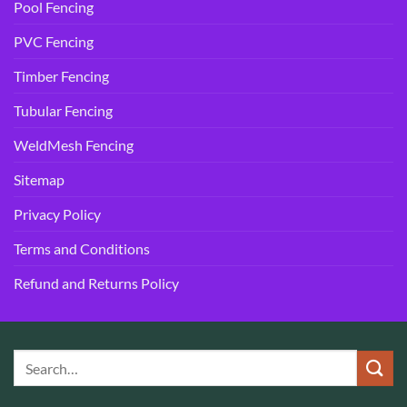
Pool Fencing
PVC Fencing
Timber Fencing
Tubular Fencing
WeldMesh Fencing
Sitemap
Privacy Policy
Terms and Conditions
Refund and Returns Policy