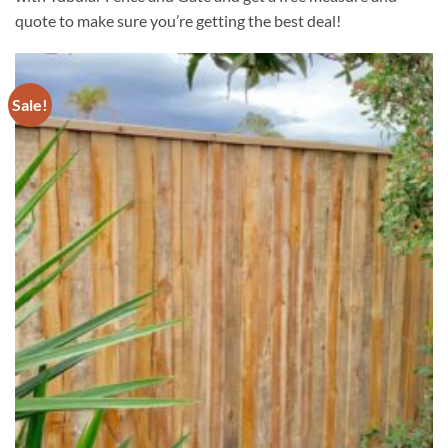
quote to make sure you’re getting the best deal!
Sale!