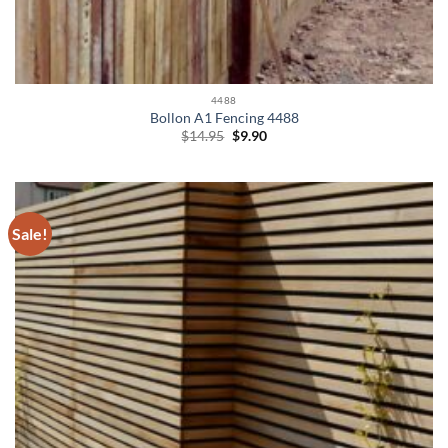
4488
Bollon A1 Fencing 4488
Original
Current
$
14.95
$
9.90
price
price
was:
is:
$14.95.
$9.90.
Sale!