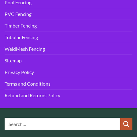
Pool Fencing
PVC Fencing
Timber Fencing
Tubular Fencing
WeldMesh Fencing
Sitemap
Privacy Policy
Terms and Conditions
Refund and Returns Policy