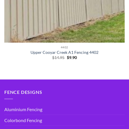
4402
Upper Cooyar Creek A1 Fencing 4402
Original
Current
$
14.95
$
9.90
price
price
was:
is:
$14.95.
$9.90.
FENCE DESIGNS
Aluminium Fencing
Colorbond Fencing