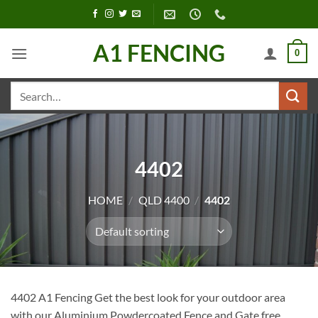
Skip
to
content
A1 FENCING
0
Search
for:
4402
HOME
/
QLD 4400
/
4402
4402 A1 Fencing Get the best look for your outdoor area
with our Aluminium Powdercoated Fence and Gate free