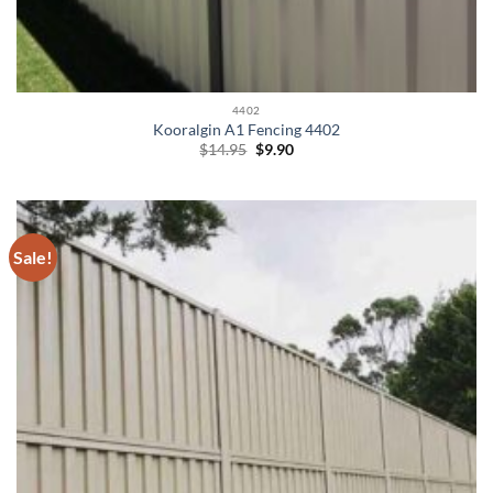
4402
Kooralgin A1 Fencing 4402
Original
Current
$
14.95
$
9.90
price
price
was:
is:
$14.95.
$9.90.
Sale!