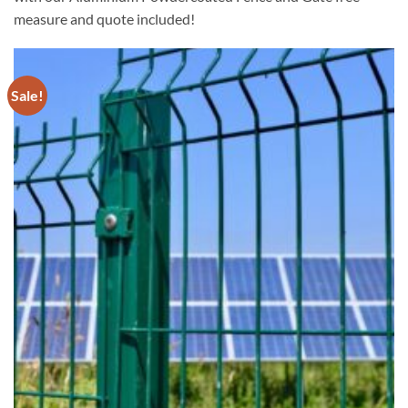
measure and quote included!
Sale!