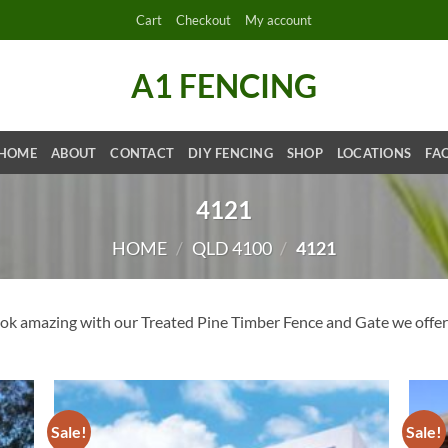
Cart
Checkout
My account
A1 FENCING
HOME
ABOUT
CONTACT
DIY FENCING
SHOP
LOCATIONS
FA
4121
HOME
/
QLD 4100
/
4121
k amazing with our Treated Pine Timber Fence and Gate we offer 
Sale!
Sale!