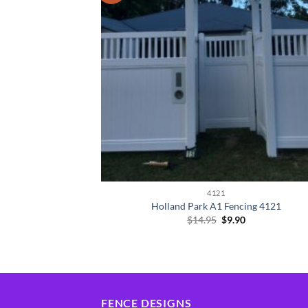
4121
Holland Park A1 Fencing 4121
Original
Current
$
14.95
$
9.90
price
price
was:
is:
$14.95.
$9.90.
FENCE DESIGNS