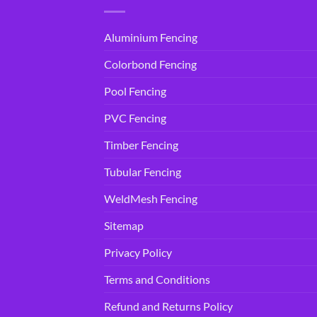
Aluminium Fencing
Colorbond Fencing
Pool Fencing
PVC Fencing
Timber Fencing
Tubular Fencing
WeldMesh Fencing
Sitemap
Privacy Policy
Terms and Conditions
Refund and Returns Policy