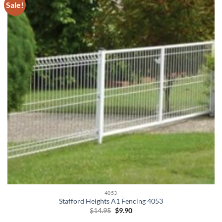
Sale!
4053
Stafford Heights A1 Fencing 4053
Original
Current
$
14.95
$
9.90
price
price