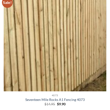
Sale!
4073
Seventeen Mile Rocks A1 Fencing 4073
Original
Current
$
14.95
$
9.90
price
price