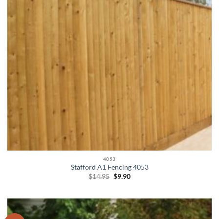
4053
Stafford A1 Fencing 4053
Original
Current
$
14.95
$
9.90
price
price
was:
is:
$14.95.
$9.90.