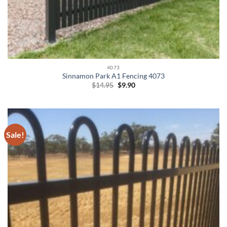
4073
Sinnamon Park A1 Fencing 4073
Original
Current
$
14.95
$
9.90
price
price
was:
is:
$14.95.
$9.90.
Sale!