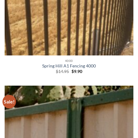
4000
Spring Hill A1 Fencing 4000
Original
Current
$
14.95
$
9.90
price
price
was:
is:
$14.95.
$9.90.
Sale!