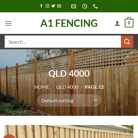
Skip
to
content
A1 FENCING
0
Search
for:
QLD 4000
HOME
/
QLD 4000
/
PAGE 12