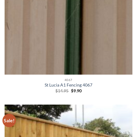
4067
St Lucia A1 Fencing 4067
Original
Current
$
14.95
$
9.90
price
price
was:
is:
$14.95.
$9.90.
Sale!