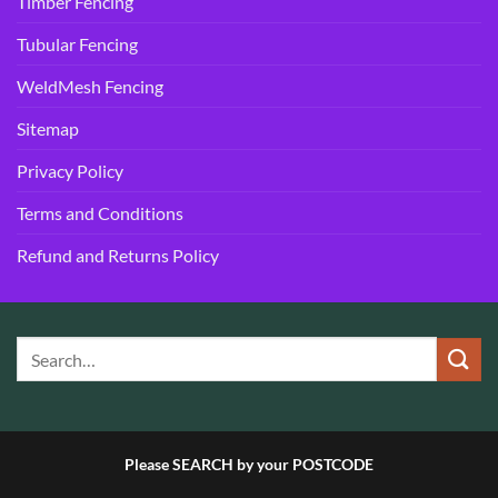
Timber Fencing
Tubular Fencing
WeldMesh Fencing
Sitemap
Privacy Policy
Terms and Conditions
Refund and Returns Policy
Please SEARCH by your POSTCODE